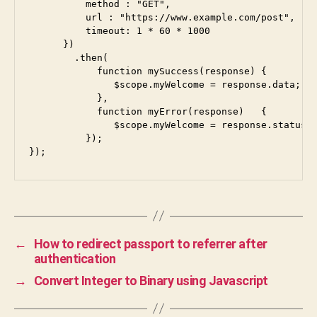
          method : "GET",

          url : "https://www.example.com/post",

          timeout: 1 * 60 * 1000

      })

        .then(

            function mySuccess(response) {

               $scope.myWelcome = response.data;

            },

            function myError(response)   {

               $scope.myWelcome = response.statusTe
          });

});
←
How to redirect passport to referrer after
authentication
→
Convert Integer to Binary using Javascript