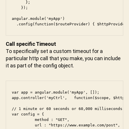
      }; 

    });

angular.module('myApp')

Call specific Timeout
To specifically set a custom timeout for a
particular http call that you make, you can include
it as part of the config object.
var app = angular.module('myApp', []);

app.controller('myCtrl',   function($scope, $http) 
// 1 minute or 60 seconds or 60,000 milliseconds

var config = {

          method : "GET",

          url : "https://www.example.com/post",
