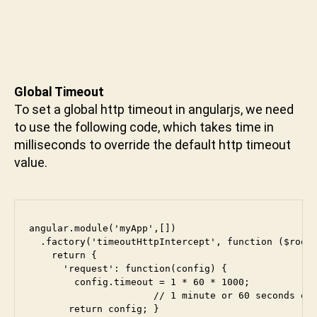
u
n
i
Global Timeout
To set a global http timeout in angularjs, we need
to use the following code, which takes time in
milliseconds to override the default http timeout
value.
angular.module('myApp',[])

  .factory('timeoutHttpIntercept', function ($rootS
    return {

      'request': function(config) {

        config.timeout = 1 * 60 * 1000; 

                      // 1 minute or 60 seconds or 
       return config; } 
