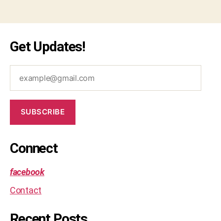
Get Updates!
example@gmail.com
SUBSCRIBE
Connect
facebook
Contact
Recent Posts