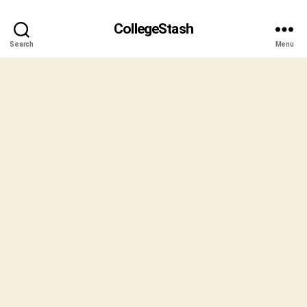
CollegeStash
Search
Menu
B