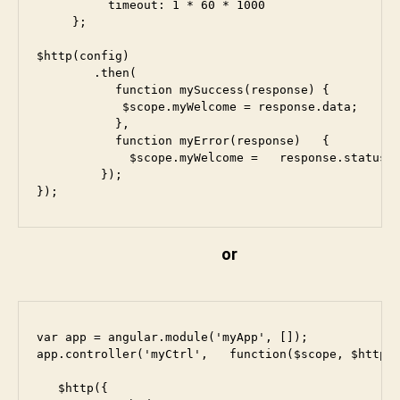
          timeout: 1 * 60 * 1000

     };

$http(config)

        .then(

           function mySuccess(response) {

            $scope.myWelcome = response.data;

           },

           function myError(response)   {

             $scope.myWelcome =   response.statusTe
         });

});
or
var app = angular.module('myApp', []);

app.controller('myCtrl',   function($scope, $http) 
   $http({
