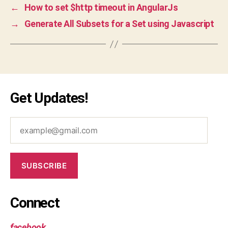
←
How to set $http timeout in AngularJs
→
Generate All Subsets for a Set using Javascript
Get Updates!
example@gmail.com
SUBSCRIBE
Connect
facebook