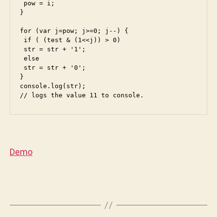
 pow = i;

n
}

i
for (var j=pow; j>=0; j--) {

 if ( (test & (1<<j)) > 0) 

 str = str + '1';

 else

 str = str + '0';

}

console.log(str);

// logs the value 11 to console.
Demo