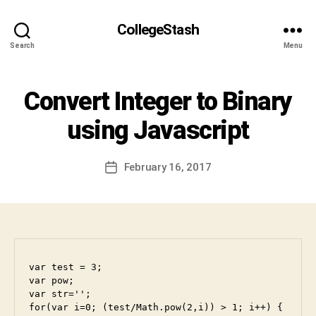
S
h
CollegeStash
i
Search
Menu
v
a
C
Categories
Convert Integer to Binary
I
h
N
a
T
using Javascript
r
E
R
a
V
n
Post
I
February 16, 2017
Post
D
author
E
date
W
e
v
a
b
h
var test = 3;

a
var pow;

k
var str='';

t
for(var i=0; (test/Math.pow(2,i)) > 1; i++) {

u