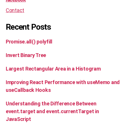
Contact
Recent Posts
Promise.all() polyfill
Invert Binary Tree
Largest Rectangular Area in a Histogram
Improving React Performance with useMemo and
useCallback Hooks
Understanding the Difference Between
event.target and event.currentTarget in
JavaScript