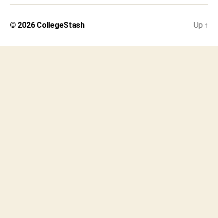
© 2026
CollegeStash
Up
↑