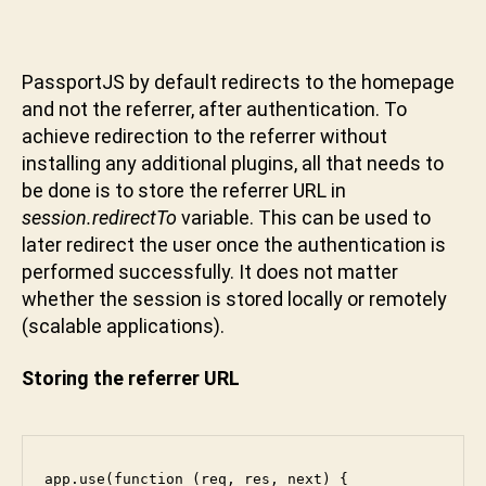
PassportJS by default redirects to the homepage
and not the referrer, after authentication. To
achieve redirection to the referrer without
installing any additional plugins, all that needs to
be done is to store the referrer URL in
session.redirectTo
variable. This can be used to
later redirect the user once the authentication is
performed successfully. It does not matter
whether the session is stored locally or remotely
(scalable applications).
Storing the referrer URL
app.use(function (req, res, next) {
