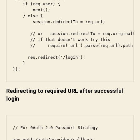
    if (req.user) {

        next();

    } else {

        session.redirectTo = req.url;

       // or   session.redirectTo = req.originalUrl
       // if that doesn't work try this

       //     require('url').parse(req.url).path;

      res.redirect('/login');

    }

});
Redirecting to required URL after successful
login
// For 0Auth 2.0 Passport Strategy

app.get(
'/auth/provider/callback'
,
