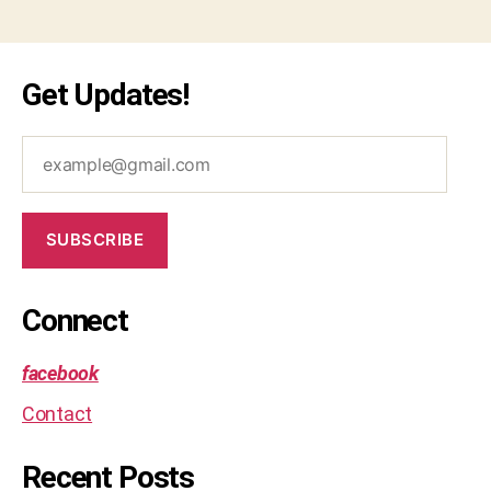
Get Updates!
example@gmail.com
SUBSCRIBE
Connect
facebook
Contact
Recent Posts