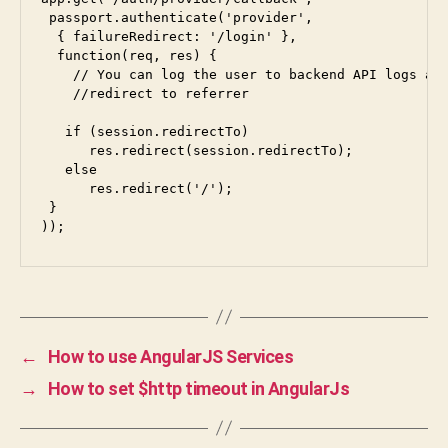
 passport.authenticate(
'provider'
,

  { failureRedirect: 
'/login'
 }, 

  function(req, res) {

    // You can log the user to backend API logs and
    //redirect to referrer

   if (session.redirectTo)

      res.redirect(session.redirectTo);

   else 

      res.redirect('/');

 }

));
←
How to use AngularJS Services
→
How to set $http timeout in AngularJs