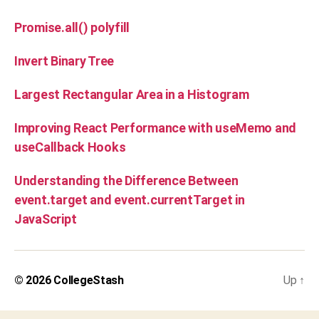
Promise.all() polyfill
Invert Binary Tree
Largest Rectangular Area in a Histogram
Improving React Performance with useMemo and
useCallback Hooks
Understanding the Difference Between
event.target and event.currentTarget in
JavaScript
© 2026
CollegeStash
Up
↑