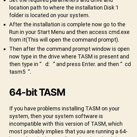
location path to where the installation Disk 1
folder is located on your system.
After the installation is complete now go to the
Run in your Start Menu and then access cmd.exe
from it(This will open the command prompt).
3
Then after the command prompt window is open
2
-
now type in the drive where TASM is present and
bi
then type in “ d: ” and press Enter. and then “ cd
t
,
tasm5 “.
5.
0
,
t
64-bit TASM
a
s
If you have problems installing TASM on your
m
system, then your system software is
,
w
incompatible with this version of TASM, which
in
most probably implies that you are running a 64-
d