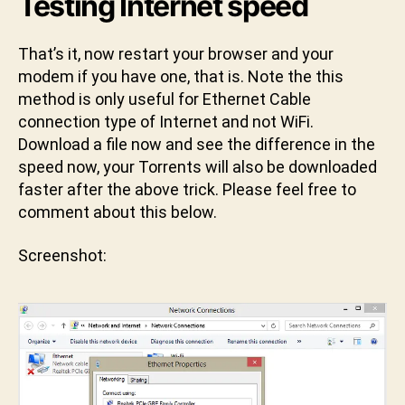
Testing Internet speed
That’s it, now restart your browser and your
modem if you have one, that is. Note the this
method is only useful for Ethernet Cable
connection type of Internet and not WiFi.
Download a file now and see the difference in the
speed now, your Torrents will also be downloaded
faster after the above trick. Please feel free to
comment about this below.
Screenshot: