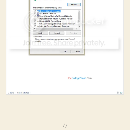
B
y
S
h
i
v
a
C
h