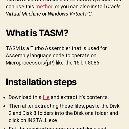
D
a
can use this
method
or you can also install
Oracle
k
Virtual Machine
or
Windows Virtual PC
.
t
u
What is TASM?
n
i
TASM is a Turbo Assembler that is used for
Assembly language code to operate on
Microprocessors(μP) like the 16 bit 8086.
Installation steps
Download this
file
and extract it’s contents.
Then after extracting these files, paste the Disk
2 and Disk 3 folders into the Disk one folder and
click on INSTALL.exe
Set the required parameters and drive and