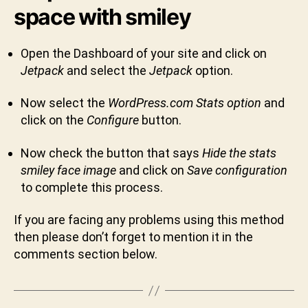
space with smiley
Open the Dashboard of your site and click on
Jetpack
and select the
Jetpack
option.
Now select the
WordPress.com Stats option
and
click on the
Configure
button.
Now check the button that says
Hide the stats
smiley face image
and click on
Save configuration
B
to complete this process.
y
S
If you are facing any problems using this method
h
then please don’t forget to mention it in the
i
comments section below.
v
a
C
h