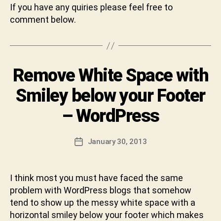
B
If you have any quiries please feel free to
y
comment below.
S
h
i
v
Categories
Remove White Space with
U
a
N
C
C
Smiley below your Footer
h
A
T
a
– WordPress
E
r
G
a
O
n
Post
R
January 30, 2013
Post
I
D
author
date
Z
e
E
v
D
I think most you must have faced the same
a
problem with WordPress blogs that somehow
b
h
tend to show up the messy white space with a
a
horizontal smiley below your footer which makes