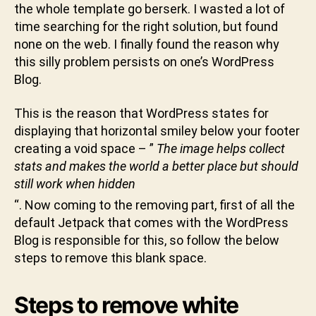
k
the whole template go berserk. I wasted a lot of
t
time searching for the right solution, but found
u
none on the web. I finally found the reason why
n
this silly problem persists on one’s WordPress
i
Blog.
This is the reason that WordPress states for
displaying that horizontal smiley below your footer
creating a void space – ”
The image helps collect
stats and makes the world a better place but should
still work when hidden
“. Now coming to the removing part, first of all the
default Jetpack that comes with the WordPress
Blog is responsible for this, so follow the below
steps to remove this blank space.
Steps to remove white