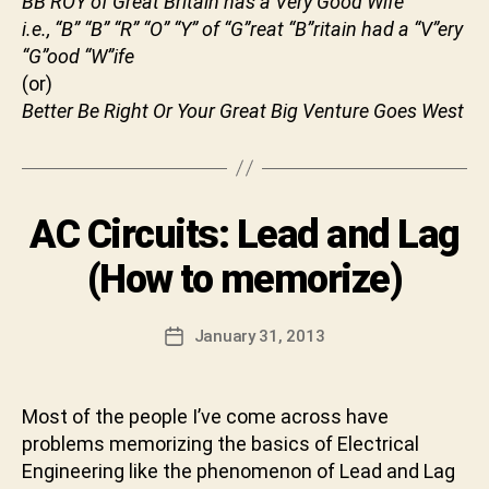
BB ROY of Great Britain has a Very Good Wife
t
i.e.,
“B” “B” “R” “O” “Y” of “G”reat “B”ritain had a “V”ery
B
u
“G”ood “W”ife
y
n
(or)
S
i
h
Better Be Right Or Your Great Big Venture Goes West
i
v
a
C
Categories
AC Circuits: Lead and Lag
U
h
N
a
C
(How to memorize)
r
A
T
a
E
n
Post
G
January 31, 2013
Post
D
author
O
date
R
e
I
v
Z
Most of the people I’ve come across have
a
E
problems memorizing the basics of Electrical
b
D
h
Engineering like the phenomenon of Lead and Lag