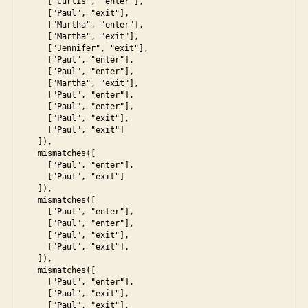
    ["Curtis", "enter"],

    ["Paul", "exit"],

    ["Martha", "enter"],

    ["Martha", "exit"],

    ["Jennifer", "exit"],

    ["Paul", "enter"],

    ["Paul", "enter"],

    ["Martha", "exit"],

    ["Paul", "enter"],

a
    ["Paul", "enter"],

s
    ["Paul", "exit"],

    ["Paul", "exit"]

s
  ]),

e
  mismatches([

s
    ["Paul", "enter"],

    ["Paul", "exit"]

s
  ]),

m
  mismatches([

e
    ["Paul", "enter"],

n
    ["Paul", "enter"],

    ["Paul", "exit"],

t
,
    ["Paul", "exit"],

e
  ]),

s
  mismatches([

    ["Paul", "enter"],

6
,
    ["Paul", "exit"],

in
    ["Paul", "exit"],
