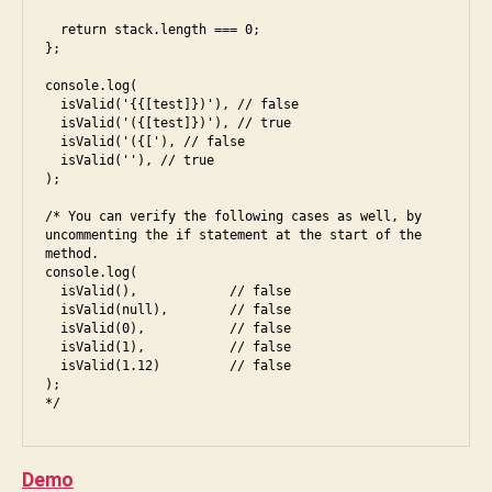
d
,
al
fr
  return stack.length === 0;

,
};

o
s
n
ol
console.log(

t
  isValid('{{[test]})'), // false

u
  isValid('({[test]})'), // true

e
ti
  isValid('({['), // false

n
o
  isValid(''), // true

d
);

n
ii
,
/* You can verify the following cases as well, by 
in
uncommenting the if statement at the start of the 
te
method.

rv
console.log(

  isValid(),            // false

ie
  isValid(null),        // false

w
,
  isValid(0),           // false

ja
  isValid(1),           // false

  isValid(1.12)         // false

v
);

a
s
B
cr
y
ip
S
Demo
t
,