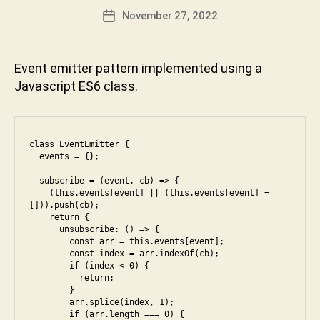
E
t
,
n
Post
November 27, 2022
Post
R
js
D
author
V
date
,
e
I
le
v
E
Event emitter pattern implemented using a
W
et
a
Javascript ES6 class.
c
b
o
h
d
a
e
,
k
class EventEmitter {

m
t
  events = {};

e
u
di
n
  subscribe = (event, cb) => {

    (this.events[event] || (this.events[event] = 
u
i
[])).push(cb);

m
    return {

,
      unsubscribe: () => {

        const arr = this.events[event];

o
        const index = arr.indexOf(cb);

p
        if (index < 0) {

ti
          return;   

m
        }

        arr.splice(index, 1);

al
        if (arr.length === 0) {
