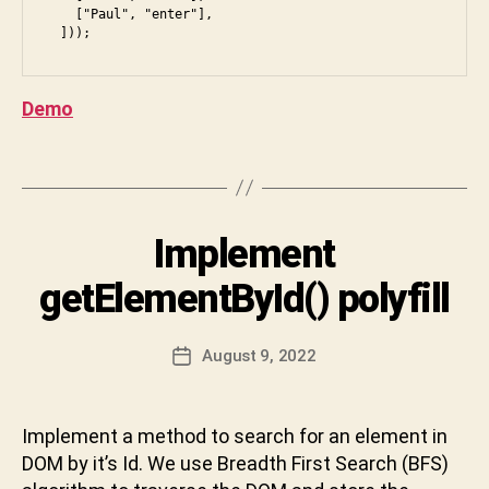
te
    ["Paul", "enter"],

rv
B
ie
y
w
,
S
Demo
ja
h
v
i
a
Tags
v
s
a
cr
C
ip
Categories
Implement
I
h
t
,
N
B
a
js
T
getElementById() polyfill
F
r
E
,
S
,
R
a
k
V
d
n
Post
a
I
August 9, 2022
Post
o
D
author
r
E
date
c
W
e
a
u
v
t
,
m
Implement a method to search for an element in
a
vi
e
DOM by it’s Id. We use Breadth First Search (BFS)
b
d
n
h