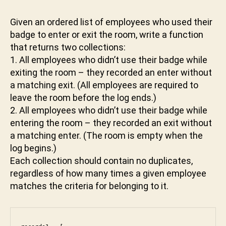
W
e
v
v
a
Given an ordered list of employees who used their
a
s
badge to enter or exit the room, write a function
b
cr
h
that returns two collections:
ip
a
1. All employees who didn’t use their badge while
t
,
k
exiting the room – they recorded an enter without
js
t
a matching exit. (All employees are required to
,
u
leave the room before the log ends.)
le
n
et
2. All employees who didn’t use their badge while
i
c
entering the room – they recorded an exit without
o
a matching enter. (The room is empty when the
d
log begins.)
e
,
Each collection should contain no duplicates,
li
regardless of how many times a given employee
st
matches the criteria for belonging to it.
,
o
p
ti