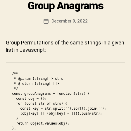
a
Categories
Group Anagrams
I
ip
r
c
N
t
,
a
T
e
E
le
n
Post
b
December 9, 2022
Post
R
et
D
author
o
V
date
c
e
I
o
o
v
E
k
,
Group Permutations of the same strings in a given
W
d
a
fr
list in Javascript:
e
,
b
o
m
h
n
e
a
t
di
k
e
/**

u
t
n
 * @param {string[]} strs

m
u
 * @return {string[][]}

d
,
,
n
 */

g
const groupAnagrams = function(strs) {

o
i
r
  const obj = {};

p
o
  for (const str of strs) {

ti
    const key = str.split('').sort().join('');

u
    (obj[key] || (obj[key] = [])).push(str);

m
p
,
  }

al
in
  return Object.values(obj);

,
};

te