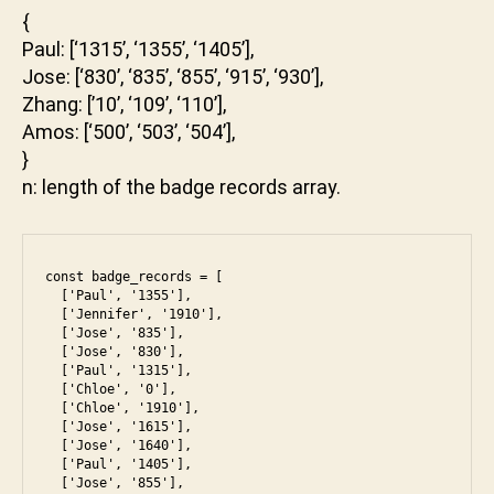
{
Paul: [‘1315’, ‘1355’, ‘1405’],
Jose: [‘830’, ‘835’, ‘855’, ‘915’, ‘930’],
Zhang: [’10’, ‘109’, ‘110’],
Amos: [‘500’, ‘503’, ‘504’],
}
n: length of the badge records array.
const badge_records = [

  ['Paul', '1355'],

  ['Jennifer', '1910'],

  ['Jose', '835'],

  ['Jose', '830'],

  ['Paul', '1315'],

  ['Chloe', '0'],

  ['Chloe', '1910'],

  ['Jose', '1615'],

  ['Jose', '1640'],

  ['Paul', '1405'],

  ['Jose', '855'],
