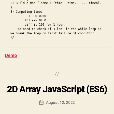
is
2) Build a map { name : [time1, time2,  ... timen], 
o
}

t
,
n
3) Computing times

a
te
          1 --> 00:01

rr
        101 --> 01:01

n
        diff is 100 for 1 hour.

a
d
,
    No need to check (i < len) in the while loop as 
y
in
B
we break the loop on first failure of condition.

s
,
d
y
d
e
S
y
e
h
n
Demo
d
,
i
a
ja
v
m
v
a
Tags
ic
a
C
,
s
h
e
cr
a
Categories
2D Array JavaScript (ES6)
I
s
ip
r
N
5
,
t
,
a
T
e
E
js
n
Post
August 12, 2022
Post
s
R
,
D
author
V
date
6
,
k
e
I