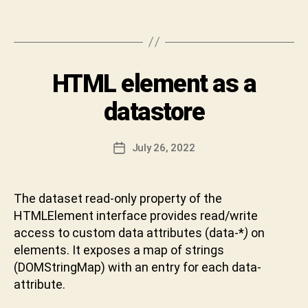
h
le
i
Tags
et
v
c
a
o
C
d
Categories
HTML element as a
I
h
N
e
,
a
T
datastore
o
r
E
p
R
a
V
ti
n
Post
I
July 26, 2022
Post
m
D
author
E
date
al
W
e
,
v
p
The dataset read-only property of the
a
a
HTMLElement interface provides read/write
b
re
h
access to custom data attributes (data-*
)
on
n
a
elements. It exposes a map of strings
t
k
(DOMStringMap) with an entry for each data-
h
t
attribute.
e
u
s
n