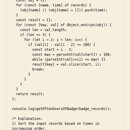
  const obj = {};

  for (const [name, time] of records) {

    (obj[name] || (obj[name] = [])).push(time);

  }

  const result = {};

  for (const [key, val] of Object.entries(obj)) {

    const len = val.length;

    if (len >= 3) {

      for (let i = 2; i < len; i++) {

        if (val[i] - val[i - 2] <= 100) {

          const start = i - 2;

          const max = parseInt(val[start]) + 100;

b
          while (parseInt(val[++i]) <= max) {}

et
          result[key] = val.slice(start, i);

          break;

te
        }

r.
      }

a
c
    }

rr
  }

o
  return result;

a
m
};

y
,
,
a
console.log(getOftenUsersOfBadge(badge_records));

e
rr
s
/* Explanation:

a
6
,
1) Sort the input records based on times in 
yl
fr
increasing order.
