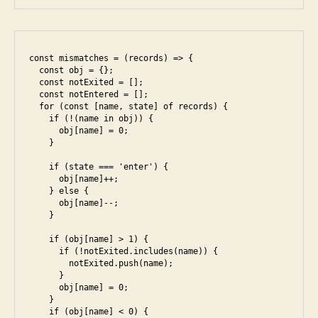
const mismatches = (records) => {

  const obj = {};

  const notExited = [];

  const notEntered = [];

  for (const [name, state] of records) {

    if (!(name in obj)) {

      obj[name] = 0;

    }

    if (state === 'enter') {

      obj[name]++;

    } else {

      obj[name]--;

    }

    if (obj[name] > 1) {

      if (!notExited.includes(name)) {

        notExited.push(name);

      }

      obj[name] = 0;

    }

    if (obj[name] < 0) {
