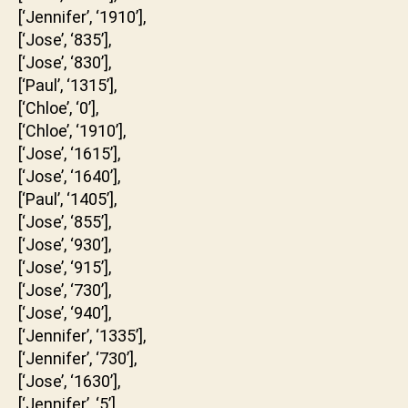
[‘Jennifer’, ‘1910’],
[‘Jose’, ‘835’],
[‘Jose’, ‘830’],
[‘Paul’, ‘1315’],
[‘Chloe’, ‘0’],
[‘Chloe’, ‘1910’],
[‘Jose’, ‘1615’],
[‘Jose’, ‘1640’],
[‘Paul’, ‘1405’],
[‘Jose’, ‘855’],
[‘Jose’, ‘930’],
[‘Jose’, ‘915’],
[‘Jose’, ‘730’],
[‘Jose’, ‘940’],
[‘Jennifer’, ‘1335’],
[‘Jennifer’, ‘730’],
[‘Jose’, ‘1630’],
[‘Jennifer’, ‘5’],