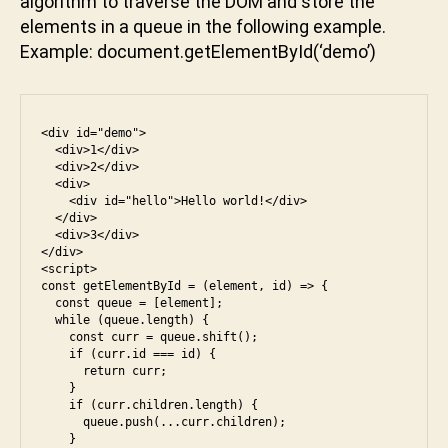
algorithm to traverse the DOM and store the
e
t.
a
o
,
elements in a queue in the following example.
g
k
w
Example: document.getElementById(‘demo’)
et
t
al
El
u
m
e
n
a
m
i
rt
<div id="demo">

e
  <div>1</div>

n
  <div>2</div>

  <div>

t
    <div id="hello">Hello world!</div>

B
  </div>

yI
  <div>3</div>

</div>

d
,
<script>

D
const getElementById = (element, id) => {

O
  const queue = [element];

a
  while (queue.length) {

M
m
    const curr = queue.shift();

,
    if (curr.id === id) {

a
e
      return curr;

z
s
    }

o
    if (curr.children.length) {

5
,
      queue.push(...curr.children);

n
,
e
    }
