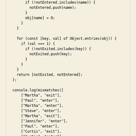
      if (!notEntered.includes(name)) {

        notEntered.push(name);

      }

      obj[name] = 0;

    }

  }

  for (const [key, val] of Object.entries(obj)) {

    if (val === 1) {

      if (!notExited.includes(key)) {

        notExited.push(key);

      }

    }

  }

  return [notExited, notEntered];

};

console.log(mismatches([

    ["Martha", "exit"],

    ["Paul", "enter"],

    ["Martha", "enter"],

    ["Steve", "enter"],

    ["Martha", "exit"],

    ["Jennifer", "enter"],

    ["Paul", "enter"],

    ["Curtis", "exit"],
