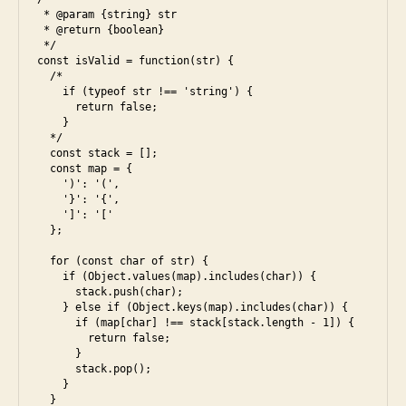
5
,
 * @param {string} str

w
,
h
 * @return {boolean}

e
ja
a
 */

s
v
k
const isValid = function(str) {

6
,
  /*  

a
t
fl
    if (typeof str !== 'string') {

s
u
      return false;

o
cr
n
    }

w
ip
i
  */

er
  const stack = [];

t
,
  const map = {

b
js
    ')': '(',

r
,
    '}': '{',

a
    ']': '['

le
c
  };

et
e
c
  for (const char of str) {

s
,
o
    if (Object.values(map).includes(char)) {

fr
      stack.push(char);

d
    } else if (Object.keys(map).includes(char)) {

o
e
,
      if (map[char] !== stack[stack.length - 1]) {

n
o
        return false;

t
      }

p
      stack.pop();

e
ti
    }

n
m
  }
