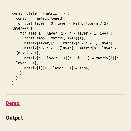
di
a
u
k
const rotate = (matrix) => {

m
t
  const n = matrix.length;

a
,
u
  for (let layer = 0; layer < Math.floor(n / 2); 
d
o
n
layer++) {

o
    for (let i = layer; i < n - layer - 1; i++) {

p
i
      const temp = matrix[layer][i];

b
ti
      matrix[layer][i] = matrix[n - i - 1][layer];

e
,
m
      matrix[n - i - 1][layer] = matrix[n - layer - 
a
1][n - i - 1];

al
      matrix[n - layer - 1][n - i - 1] = matrix[i][n 
m
,
- layer - 1];

a
p
      matrix[i][n - layer - 1] = temp;

z
er
    }

  }

o
m
n
,
u
ct
t
ci
a
Demo
,
ti
e
o
Output
s
n
6
,
s
,
f