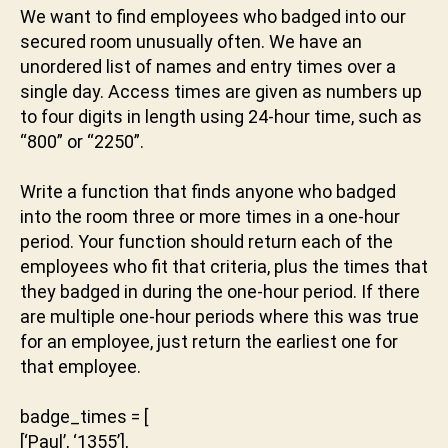
a
o
We want to find employees who badged into our
k
p
secured room unusually often. We have an
t
ti
unordered list of names and entry times over a
u
m
single day. Access times are given as numbers up
n
al
to four digits in length using 24-hour time, such as
i
,
“800” or “2250”.
s
ol
Write a function that finds anyone who badged
u
ti
into the room three or more times in a one-hour
o
period. Your function should return each of the
n
employees who fit that criteria, plus the times that
they badged in during the one-hour period. If there
are multiple one-hour periods where this was true
for an employee, just return the earliest one for
that employee.
badge_times = [
[‘Paul’, ‘1355’],