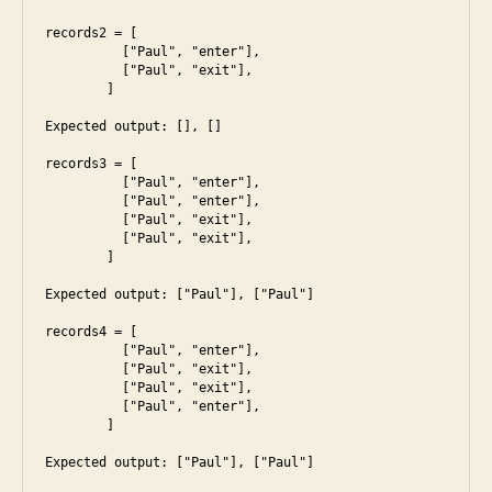
records2 = [

	  ["Paul", "enter"],

	  ["Paul", "exit"],

	]

Expected output: [], []

records3 = [

	  ["Paul", "enter"],

	  ["Paul", "enter"],

	  ["Paul", "exit"],

	  ["Paul", "exit"],

	]

Expected output: ["Paul"], ["Paul"]

records4 = [

	  ["Paul", "enter"],

	  ["Paul", "exit"],

	  ["Paul", "exit"],

	  ["Paul", "enter"],

	]

Expected output: ["Paul"], ["Paul"]