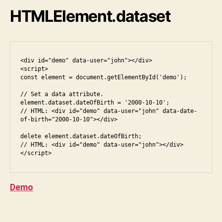
e
i
HTMLElement.dataset
s
,
p
h
o
d
n
a
<div id="demo" data-user="john"></div>

<script>

e
t
const element = document.getElementById('demo');

r
a
o
s
// Set a data attribute.

element.dataset.dateOfBirth = '2000-10-10';

u
et
// HTML: <div id="demo" data-user="john" data-date-
n
,
of-birth="2000-10-10"></div>

d
,
el
s
delete element.dataset.dateOfBirth;

e
// HTML: <div id="demo" data-user="john"></div>

ol
m
u
e
ti
n
o
t
,
Demo
n
,
h
s
t
Tags
q
m