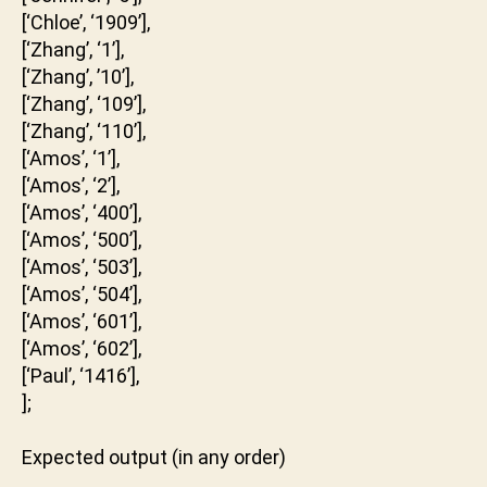
[‘Chloe’, ‘1909’],
[‘Zhang’, ‘1’],
[‘Zhang’, ’10’],
[‘Zhang’, ‘109’],
[‘Zhang’, ‘110’],
[‘Amos’, ‘1’],
[‘Amos’, ‘2’],
[‘Amos’, ‘400’],
[‘Amos’, ‘500’],
[‘Amos’, ‘503’],
[‘Amos’, ‘504’],
[‘Amos’, ‘601’],
[‘Amos’, ‘602’],
[‘Paul’, ‘1416’],
];
Expected output (in any order)