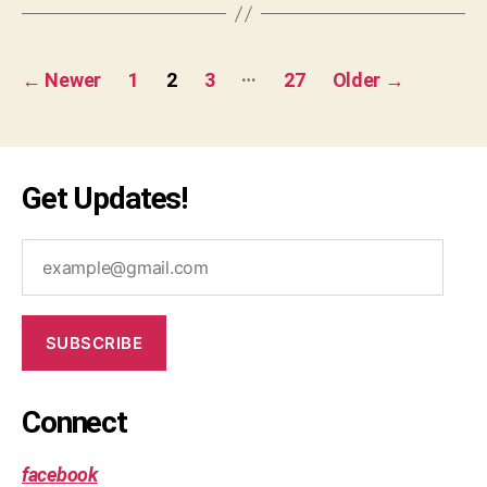
u
l5
a
,
re
ja
Posts
…
b
v
←
Newer
1
2
3
27
Older
→
r
a
pagination
a
s
c
cr
e
ip
Get Updates!
s
,
t
,
v
js
al
,
example@gmail.com
id
m
b
a
r
p
a
SUBSCRIBE
c
k
et
Connect
s
,
v
facebook
al