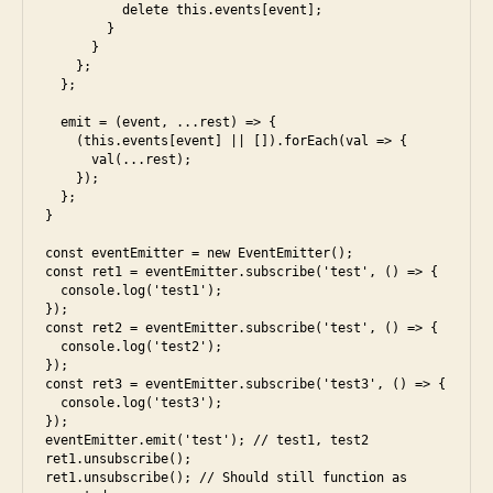
,
e
          delete this.events[event]; 

s
        }

s
      }

ol
5
,
    };

u
e
  };

ti
s
  emit = (event, ...rest) => {

o
6
,
    (this.events[event] || []).forEach(val => {

n
f
      val(...rest);

a
    });

  };

c
}

e
b
const eventEmitter = new EventEmitter();

const ret1 = eventEmitter.subscribe('test', () => {

o
  console.log('test1');

o
});

k
,
const ret2 = eventEmitter.subscribe('test', () => {

fr
  console.log('test2');

});

o
const ret3 = eventEmitter.subscribe('test3', () => {

n
  console.log('test3');

t
});

eventEmitter.emit('test'); // test1, test2

e
ret1.unsubscribe();

n
ret1.unsubscribe(); // Should still function as 