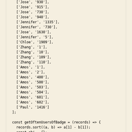
  ['Jose', '930'],

  ['Jose', '915'],

  ['Jose', '730'],

  ['Jose', '940'],

  ['Jennifer', '1335'],

  ['Jennifer', '730'],

  ['Jose', '1630'],

  ['Jennifer', '5'],

  ['Chloe', '1909'],

  ['Zhang', '1'],

  ['Zhang', '10'],

  ['Zhang', '109'],

  ['Zhang', '110'],

  ['Amos', '1'],

  ['Amos', '2'],

  ['Amos', '400'],

  ['Amos', '500'],

  ['Amos', '503'],

  ['Amos', '504'],

  ['Amos', '601'],

  ['Amos', '602'],

  ['Paul', '1416']

];

const getOftenUsersOfBadge = (records) => {

  records.sort((a, b) => a[1] - b[1]);
