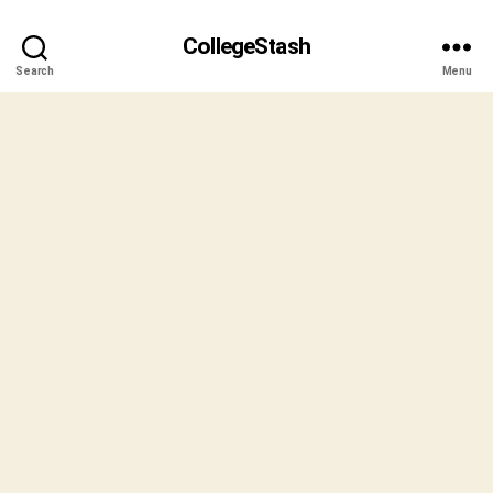
CollegeStash
Search
Menu
B