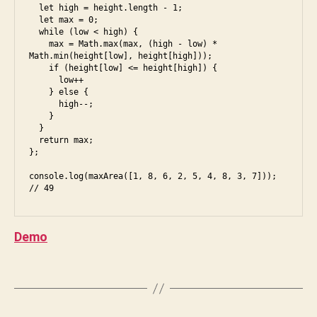
e
  let high = height.length - 1;

u
s
  let max = 0;

n
  while (low < high) {

6
,
i
    max = Math.max(max, (high - low) * 
f
Math.min(height[low], height[high]));

a
    if (height[low] <= height[high]) {

c
      low++

a
    } else {

e
n
      high--;

b
a
    }

o
  }

g
  return max;

o
r
};

k
,
a
in
B
console.log(maxArea([1, 8, 6, 2, 5, 4, 8, 3, 7])); 
m
te
y
s
,
rv
S
e
ie
h
s
Demo
w
,
i
5
,
ja
v
e
v
a
Tags
s
a
C
6
,
s
h
f
cr
a