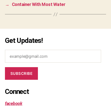
→
Container With Most Water
le
et
c
o
d
e
,
m
Get Updates!
e
di
example@gmail.com
u
m
,
o
SUBSCRIBE
p
ti
m
Connect
al
,
p
facebook
er