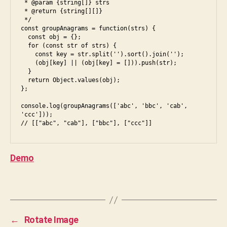
n
 * @param {string[]} strs

i
 * @return {string[][]}

d
,
 */

g
const groupAnagrams = function(strs) {

r
  const obj = {};

o
  for (const str of strs) {

    const key = str.split('').sort().join('');

u
    (obj[key] || (obj[key] = [])).push(str);

p
,
  }

in
  return Object.values(obj);

};

te
rv
console.log(groupAnagrams(['abc', 'bbc', 'cab', 
ie
'ccc']));

w
,
ja
v
Demo
a
s
cr
Tags
ip
t
,
js
←
Rotate Image
,