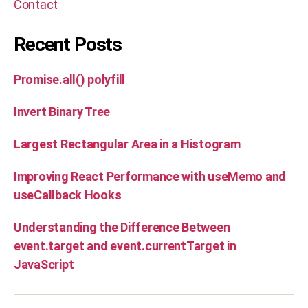
Contact
m
u
t
Recent Posts
a
ti
Promise.all() polyfill
o
n
Invert Binary Tree
s
,
si
m
Largest Rectangular Area in a Histogram
il
ar
Improving React Performance with useMemo and
,
useCallback Hooks
s
ol
Understanding the Difference Between
u
event.target and event.currentTarget in
ti
o
JavaScript
n