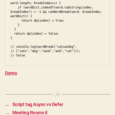
c
word.length; breakIndex++) {

m
    if (wordDict.indexOf(word.substring(index, 
breakIndex)) > -1 && canWordBreak(word, breakIndex, 
a
wordDict)) {

s
      return dp[index] = true;

cr
    }

  }

ip
  return dp[index] = false;

t
,
}

ja
// console.log(wordBreak("catsandog",

v
// ["cats","dog","sand","and","cat"]));

a
,
// false
js
,
le
Demo
et
c
Tags
o
d
e
,
p
←
Script tag Async vs Defer
r
→
Meeting Rooms II