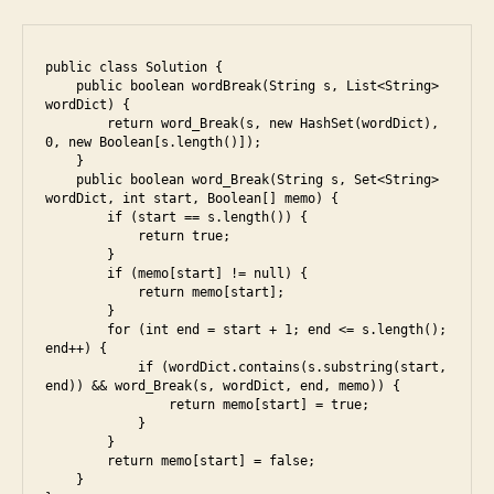
i
public class Solution {

    public boolean wordBreak(String s, List<String> 
wordDict) {

        return word_Break(s, new HashSet(wordDict), 
0, new Boolean[s.length()]);

    }

    public boolean word_Break(String s, Set<String> 
wordDict, int start, Boolean[] memo) {

        if (start == s.length()) {

            return true;

        }

        if (memo[start] != null) {

            return memo[start];

        }

        for (int end = start + 1; end <= s.length(); 
end++) {

            if (wordDict.contains(s.substring(start, 
end)) && word_Break(s, wordDict, end, memo)) {

                return memo[start] = true;

            }

        }

        return memo[start] = false;

    }
