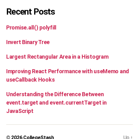
Recent Posts
Promise.all() polyfill
Invert Binary Tree
Largest Rectangular Area in a Histogram
Improving React Performance with useMemo and
useCallback Hooks
Understanding the Difference Between
event.target and event.currentTarget in
JavaScript
© 2026
CollegeStash
Up
↑