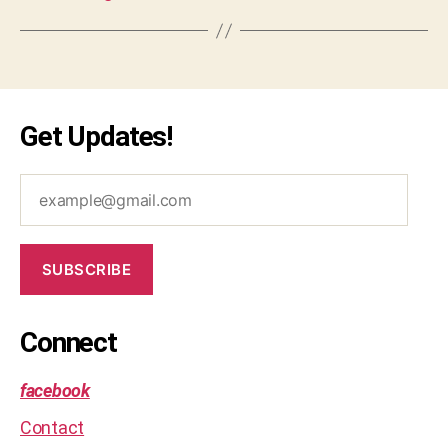
o
bl
e
m
,
s
Get Updates!
ol
u
ti
example@gmail.com
o
n
SUBSCRIBE
Connect
facebook
Contact