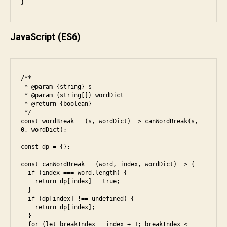
}
JavaScript
(ES6)
/**

 * @param {string} s

 * @param {string[]} wordDict

 * @return {boolean}

 */

const wordBreak = (s, wordDict) => canWordBreak(s, 
0, wordDict);

const dp = {};

const canWordBreak = (word, index, wordDict) => {

  if (index === word.length) {

    return dp[index] = true;

  }

  if (dp[index] !== undefined) {

    return dp[index];

  }

e
  for (let breakIndex = index + 1; breakIndex <= 