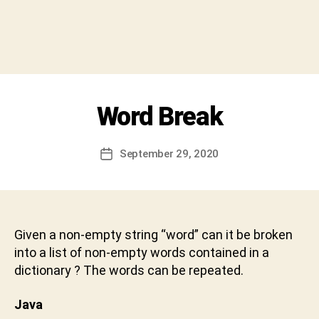
h
i
v
a
C
h
a
Categories
Word Break
I
r
N
a
T
E
n
Post
September 29, 2020
Post
R
D
author
V
date
e
I
v
E
W
a
b
Given a non-empty string “word” can it be broken
h
into a list of non-empty words contained in a
a
dictionary ? The words can be repeated.
k
t
Java
u
n