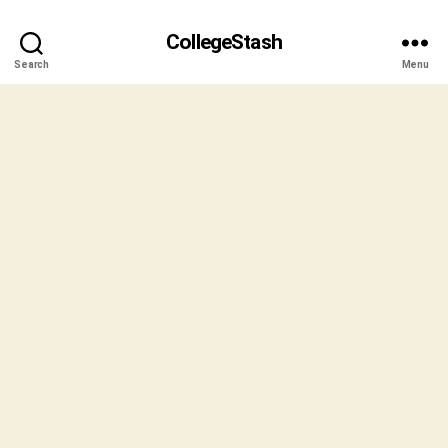
CollegeStash
Search
Menu
B
y
S