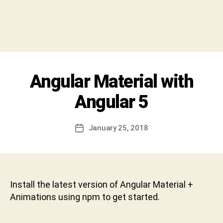
y
S
h
i
v
a
C
Categories
Angular Material with
U
h
N
a
C
Angular 5
r
A
T
a
E
n
Post
G
January 25, 2018
Post
D
author
O
date
R
e
I
v
Z
a
E
b
D
Install the latest version of Angular Material +
h
Animations using npm to get started.
a
k
t