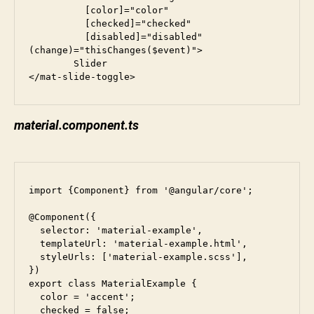
          [color]="color"

          [checked]="checked"

          [disabled]="disabled"

(change)="thisChanges($event)">

        Slider

</mat-slide-toggle>
material.component.ts
import {Component} from '@angular/core';

@Component({

  selector: 'material-example',

  templateUrl: 'material-example.html',

  styleUrls: ['material-example.scss'],

})

export class MaterialExample {

  color = 'accent';

  checked = false;
