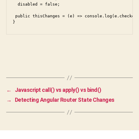
  disabled = false;

 public thisChanges = (e) => console.log(e.checked)
←
Javascript call() vs apply() vs bind()
→
Detecting Angular Router State Changes