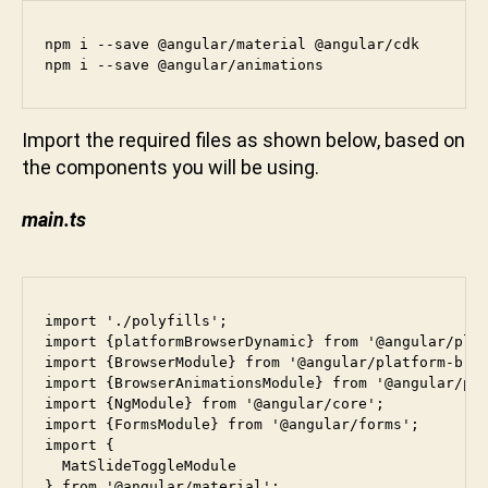
u
n
npm i --save @angular/material @angular/cdk

npm i --save @angular/animations
i
Import the required files as shown below, based on
the components you will be using.
main.ts
import './polyfills';

import {platformBrowserDynamic} from '@angular/plat
import {BrowserModule} from '@angular/platform-brow
import {BrowserAnimationsModule} from '@angular/pla
import {NgModule} from '@angular/core';

import {FormsModule} from '@angular/forms';

import {

  MatSlideToggleModule

} from '@angular/material';
