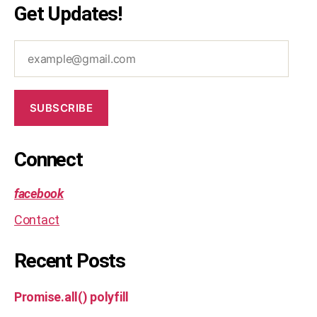
Get Updates!
example@gmail.com
SUBSCRIBE
Connect
facebook
Contact
Recent Posts
Promise.all() polyfill