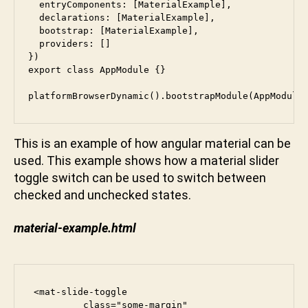
  entryComponents: [MaterialExample],

  declarations: [MaterialExample],

  bootstrap: [MaterialExample],

  providers: []

})

export class AppModule {}

platformBrowserDynamic().bootstrapModule(AppModule
This is an example of how angular material can be
used. This example shows how a material slider
toggle switch can be used to switch between
checked and unchecked states.
material-example.html
 <mat-slide-toggle

          class="some-margin"
