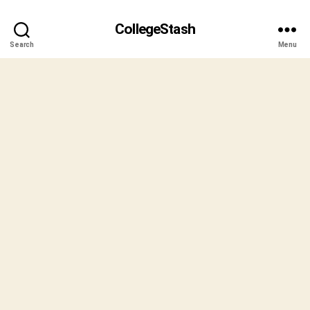
CollegeStash
Search
Menu
B