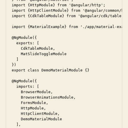
import {HttpModule} from '@angular/http';

import {HttpClientModule} from '@angular/common/htt
import {CdkTableModule} from '@angular/cdk/table';

import {MaterialExample} from './app/material-examp
@NgModule({

  exports: [

    CdkTableModule,

    MatSlideToggleModule

  ]

})

export class DemoMaterialModule {}

@NgModule({

  imports: [

    BrowserModule,

    BrowserAnimationsModule,

    FormsModule,

    HttpModule,

    HttpClientModule,

    DemoMaterialModule

  ],
