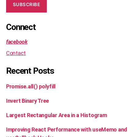
SUBSCRIBE
Connect
facebook
Contact
Recent Posts
Promise.all() polyfill
Invert Binary Tree
Largest Rectangular Area in a Histogram
Improving React Performance with useMemo and