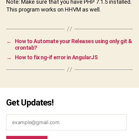
Note: Make sure that you have PHP 7.1.5 installed.
This program works on HHVM as well.
←
How to Automate your Releases using only git &
crontab?
→
How to fix ng-if error in AngularJS
Get Updates!
example@gmail.com