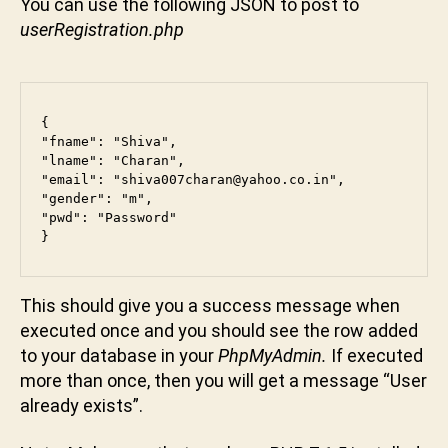
You can use the following JSON to post to
userRegistration.php
{

"fname": "Shiva",

"lname": "Charan",

"email": "shiva007charan@yahoo.co.in",

"gender": "m",

"pwd": "Password"

}
This should give you a success message when
executed once and you should see the row added
to your database in your
PhpMyAdmin.
If executed
more than once, then you will get a message “User
already exists”.