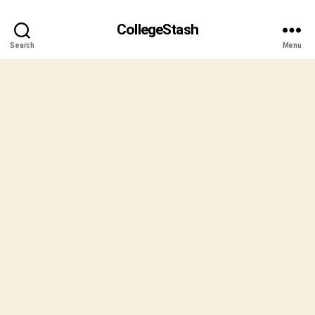
CollegeStash
Search
Menu
B