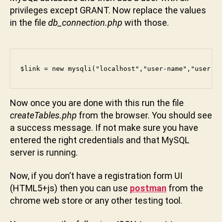
privileges except GRANT. Now replace the values
u
n
in the file
db_connection.php
with those.
i
$link = new mysqli("localhost","user-name","user-p
Now once you are done with this run the file
createTables.php
from the browser. You should see
a success message. If not make sure you have
entered the right credentials and that MySQL
server is running.
Now, if you don’t have a registration form UI
(HTML5+js) then you can use
postman
from the
chrome web store or any other testing tool.