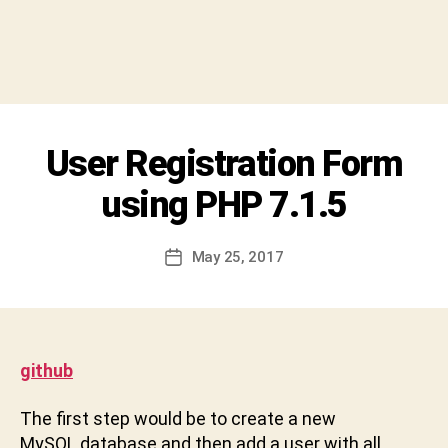
y
S
h
i
v
a
C
Categories
User Registration Form
U
h
N
a
C
using PHP 7.1.5
r
A
T
a
E
n
Post
G
May 25, 2017
Post
D
author
O
date
R
e
I
v
Z
a
E
b
D
github
h
a
The first step would be to create a new
k
MySQL database and then add a user with all
t