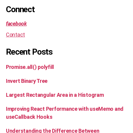
al
Connect
,
s
ol
facebook
u
Contact
ti
o
n
Recent Posts
Promise.all() polyfill
Invert Binary Tree
Largest Rectangular Area in a Histogram
Improving React Performance with useMemo and
useCallback Hooks
Understanding the Difference Between