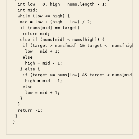
d
,
  int low = 0, high = nums.length - 1;

e
  int mid;

s
  while (low <= high) {

5
,
   mid = low + (high - low) / 2;

e
   if (nums[mid] == target)

    return mid;

s
   else if (nums[mid] < nums[high]) {

6
,
    if (target > nums[mid] && target <= nums[high])
f
     low = mid + 1;

ul
    else

l
     high = mid - 1;

st
   } else {

    if (target >= nums[low] && target < nums[mid])

a
     high = mid - 1;

c
    else

k
,
     low = mid + 1;

in
   }

te
  }

rv
  return -1;

 }

ie
}
w
,
ja
v