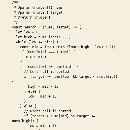
/**

n
 * @param {number[]} nums

i
 * @param {number} target

 * @return {number}

 */

const search = (nums, target) => {

  let low = 0;

  let high = nums.length - 1;

  while (low <= high) {

    const mid = low + Math.floor((high - low) / 2);

    if (nums[mid] === target) {

      return mid;

    }

    if (nums[low] <= nums[mid]) {

      // Left half is sorted.

      if (target >= nums[low] && target < nums[mid]) 
{

        high = mid - 1;

      } else {

        low = mid + 1;

      }

    } else {

      // Right half is sorted.

      if (target > nums[mid] && target <= 
nums[high]) {

        low = mid + 1;
