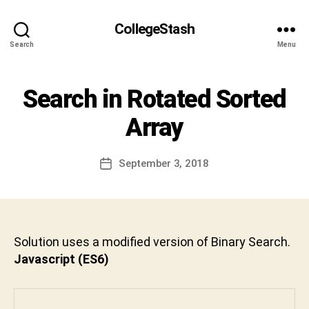
S
h
CollegeStash
i
Search
Menu
v
a
C
Categories
Search in Rotated Sorted
I
h
N
a
T
Array
r
E
R
a
V
n
Post
I
September 3, 2018
Post
D
author
E
date
W
e
v
a
b
Solution uses a modified version of Binary Search.
h
Javascript (ES6)
a
k
t
u