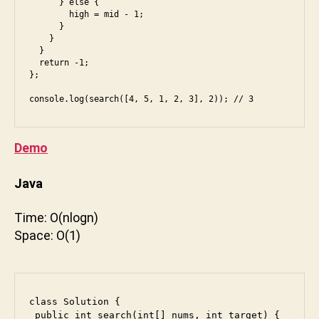
      } else {

        high = mid - 1;

      }

    }

  }

  return -1;

};

Demo
Java
Time: O(nlogn)
b
Space: O(1)
a
c
k
e
class Solution {

n
 public int search(int[] nums, int target) {
