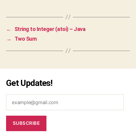
a
,
Tags
ja
v
a
←
String to Integer (atoi) – Java
s
→
Two Sum
cr
ip
t
,
js
,
le
et
Get Updates!
c
o
example@gmail.com
d
e
,
o
p
SUBSCRIBE
ti
m