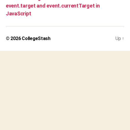
event.target and event.currentTarget in
JavaScript
© 2026
CollegeStash
Up
↑