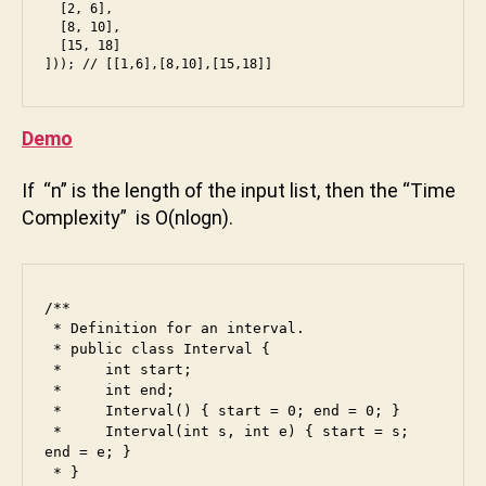
  [2, 6],

  [8, 10],

  [15, 18]

Demo
If “n” is the length of the input list, then the “Time
a
Complexity” is O(nlogn).
m
a
z
o
/**

n
,
 * Definition for an interval.

b
 * public class Interval {

 *     int start;

a
 *     int end;

c
 *     Interval() { start = 0; end = 0; }

k
 *     Interval(int s, int e) { start = s; 
e
end = e; }

n
 * }
