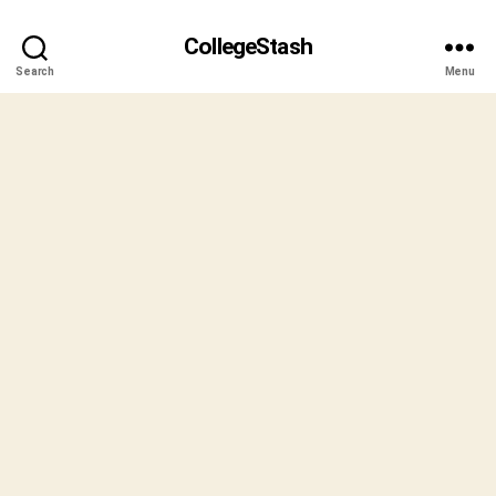
CollegeStash
Search
Menu
B
y
S