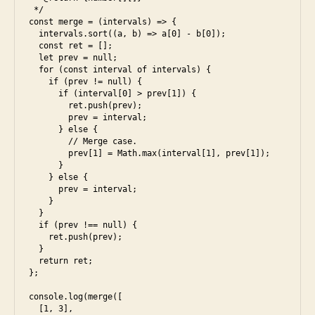
 */

i
const merge = (intervals) => {

  intervals.sort((a, b) => a[0] - b[0]);

  const ret = [];

  let prev = null;

  for (const interval of intervals) {

    if (prev != null) {

      if (interval[0] > prev[1]) {

        ret.push(prev);

        prev = interval;

      } else {

        // Merge case.

        prev[1] = Math.max(interval[1], prev[1]);

      }

    } else {

      prev = interval;

    }

  }

  if (prev !== null) {

    ret.push(prev);

  }

  return ret;

};

console.log(merge([

  [1, 3],
