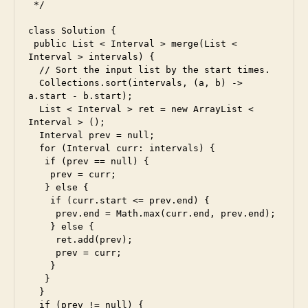
d
,
 */

e
class Solution {

s
 public List < Interval > merge(List < 
5
,
Interval > intervals) {

e
  // Sort the input list by the start times.

s
  Collections.sort(intervals, (a, b) -> 
6
,
a.start - b.start);

f
  List < Interval > ret = new ArrayList < 
Interval > ();

a
  Interval prev = null;

c
  for (Interval curr: intervals) {

e
   if (prev == null) {

b
    prev = curr;

o
   } else {

o
    if (curr.start <= prev.end) {

     prev.end = Math.max(curr.end, prev.end);

k
,
    } else {

f
     ret.add(prev);

ul
     prev = curr;

ls
    }

t
   }

a
  }

c
  if (prev != null) {
