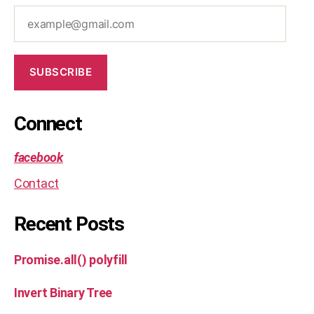
t
,
example@gmail.com
js
,
le
et
SUBSCRIBE
c
o
d
Connect
e
,
m
facebook
e
di
Contact
u
m
Recent Posts
,
o
p
Promise.all() polyfill
ti
m
Invert Binary Tree
al