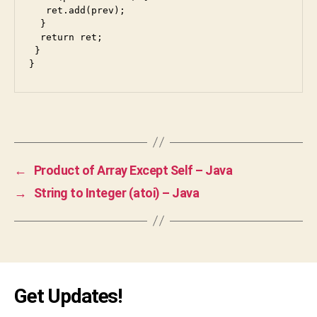
   ret.add(prev);

k
,
  }

g
  return ret;

o
 }

o
}
gl
e
,
in
Tags
te
rv
ie
w
,
←
Product of Array Except Self – Java
ja
→
String to Integer (atoi) – Java
v
a
,
ja
v
a
s
Get Updates!
cr
ip