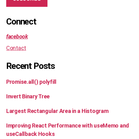
sl
id
in
Connect
g
w
facebook
in
d
Contact
o
w
,
Recent Posts
s
ol
u
Promise.all() polyfill
ti
o
Invert Binary Tree
n
,
te
Largest Rectangular Area in a Histogram
c
h
Improving React Performance with useMemo and
ni
useCallback Hooks
q