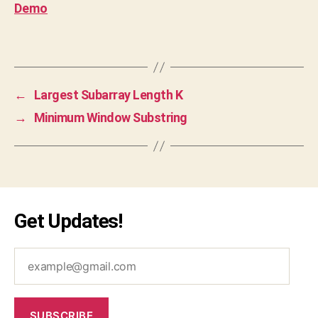
Demo
v
a
Tags
s
cr
ip
t
,
←
Largest Subarray Length K
js
→
Minimum Window Substring
,
le
et
c
o
d
Get Updates!
e
,
o
p
example@gmail.com
ti
m
al
,
SUBSCRIBE