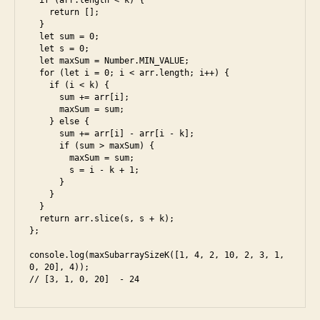
  if (arr.length < k) {

o
u
    return [];

o
  }

n
k
,
  let sum = 0;

i
  let s = 0;

fr
  let maxSum = Number.MIN_VALUE;

o
  for (let i = 0; i < arr.length; i++) {

n
    if (i < k) {

      sum += arr[i];

t
      maxSum = sum;

e
    } else {

n
      sum += arr[i] - arr[i - k];

d
,
      if (sum > maxSum) {

        maxSum = sum;

g
        s = i - k + 1;

o
      }

o
    }

  }

gl
  return arr.slice(s, s + k);

e
,
};

in
console.log(maxSubarraySizeK([1, 4, 2, 10, 2, 3, 1, 
te
0, 20], 4));

rv
// [3, 1, 0, 20]  - 24
ie
w
,
ja