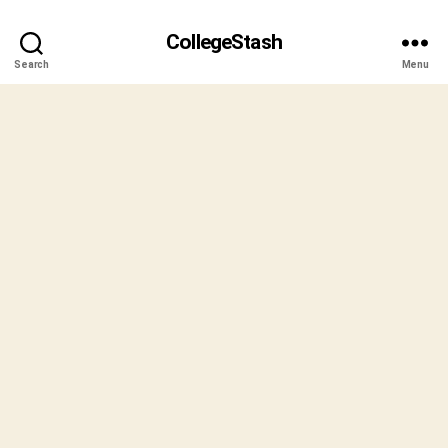
CollegeStash
Search
Menu
B