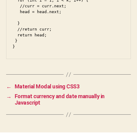
  for (int i = 1; i < k; i++) {

   //curr = curr.next;  

   head = head.next;

  }

  //return curr;

  return head;

 }

}
←
Material Modal using CSS3
→
Format currency and date manually in
Javascript