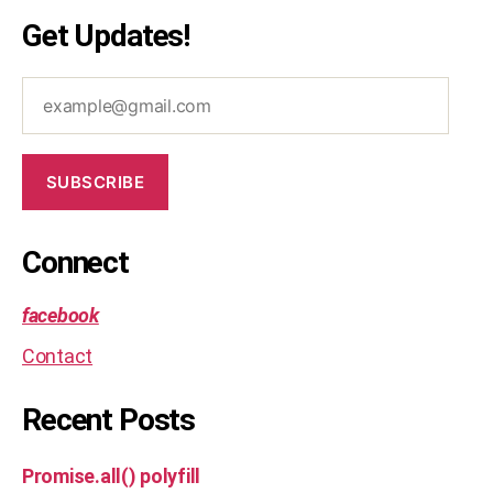
Get Updates!
example@gmail.com
SUBSCRIBE
Connect
facebook
Contact
Recent Posts
Promise.all() polyfill