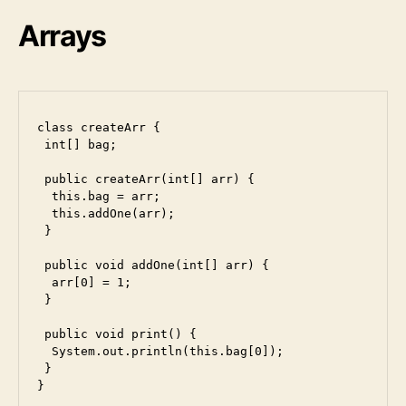
u
Arrays
n
i
class createArr {

 int[] bag;

 public createArr(int[] arr) {

  this.bag = arr;

  this.addOne(arr);

 }

 public void addOne(int[] arr) {

  arr[0] = 1;

 }

 public void print() {

  System.out.println(this.bag[0]);

 }

}
