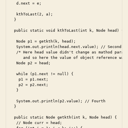
  d.next = e;

  kthToLast(2, a);

 }

 public static void kthToLast(int k, Node head) {

  Node p1 = getkth(k, head);

  System.out.println(head.next.value); // Second

  /* Here head value didn't change as mathod parame
     and so here the value of object reference was 
  Node p2 = head;

  while (p1.next != null) {

   p1 = p1.next;

   p2 = p2.next;

  }

  System.out.println(p2.value); // Fourth

 }

 public static Node getkth(int k, Node head) {

  // Node curr = head;
