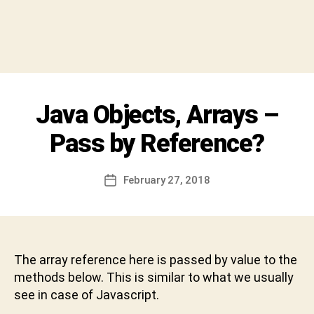
y
S
h
i
v
a
C
Categories
Java Objects, Arrays –
I
h
N
a
T
Pass by Reference?
r
E
R
a
V
n
Post
I
February 27, 2018
Post
D
author
E
date
W
e
v
a
b
The array reference here is passed by value to the
h
methods below. This is similar to what we usually
a
see in case of Javascript.
k
t