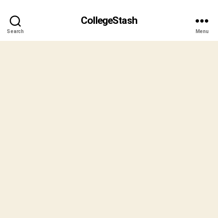
CollegeStash
Search
Menu
B