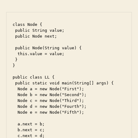
class Node {

 public String value;

 public Node next;

 public Node(String value) {

  this.value = value;

 }

}

public class LL {

 public static void main(String[] args) {

  Node a = new Node("First");

  Node b = new Node("Second");

  Node c = new Node("Third");

  Node d = new Node("Fourth");

  Node e = new Node("Fifth");

  a.next = b;

  b.next = c;

  c.next = d;
