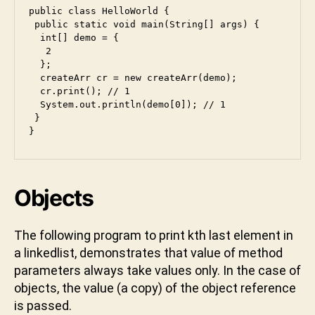
public class HelloWorld {

 public static void main(String[] args) {

  int[] demo = {

   2

  };

  createArr cr = new createArr(demo);

  cr.print(); // 1

  System.out.println(demo[0]); // 1

 }

}
Objects
The following program to print kth last element in
a linkedlist, demonstrates that value of method
parameters always take values only. In the case of
objects, the value (a copy) of the object reference
is passed.