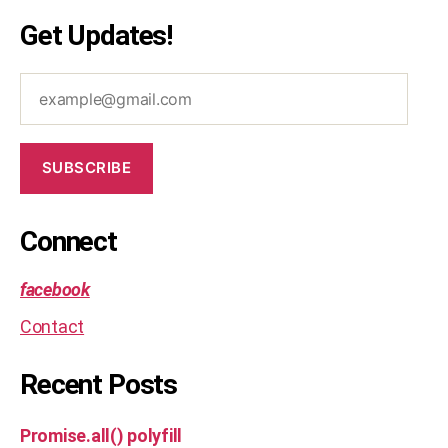
d
Get Updates!
e
,
o
example@gmail.com
p
ti
m
al
SUBSCRIBE
,
s
ol
Connect
u
ti
o
facebook
n
Contact
Recent Posts
Promise.all() polyfill