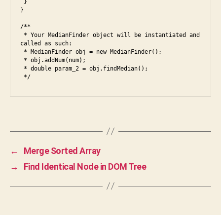
 }

fr
}

o
n
/**

t
 * Your MedianFinder object will be instantiated and 
called as such:

e
 * MedianFinder obj = new MedianFinder();

n
 * obj.addNum(num);

d
,
 * double param_2 = obj.findMedian();

ja
v
a
,
ja
Tags
v
a
s
←
Merge Sorted Array
cr
→
Find Identical Node in DOM Tree
ip
t
,
le
et
c
o