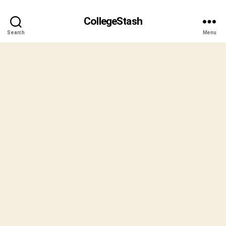
CollegeStash
Search
Menu
B