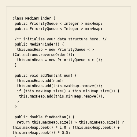
class MedianFinder {

 public PriorityQueue < Integer > maxHeap;

 public PriorityQueue < Integer > minHeap;

 /** initialize your data structure here. */

e
 public MedianFinder() {

  this.maxHeap = new PriorityQueue < > 
s
(Collections.reverseOrder());

5
,
  this.minHeap = new PriorityQueue < > ();

e
 }

s
 public void addNum(int num) {

6
,
  this.maxHeap.add(num);

f
  this.minHeap.add(this.maxHeap.remove());

  if (this.maxHeap.size() < this.minHeap.size()) {

a
   this.maxHeap.add(this.minHeap.remove());

c
  }

e
 }

b
 public double findMedian() {

o
  return this.maxHeap.size() > this.minHeap.size() ? 
o
this.maxHeap.peek() * 1.0 : (this.maxHeap.peek() + 
k
,
this.minHeap.peek()) * 0.5;
