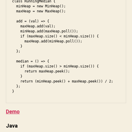
class RunningMedian {

u
  minHeap = new MinHeap();

  maxHeap = new MaxHeap();

n
i
  add = (val) => {

    maxHeap.add(val);

    minHeap.add(maxHeap.poll());

    if (maxHeap.size() < minHeap.size()) {

      maxHeap.add(minHeap.poll());

    }

  };

  median = () => {

    if (maxHeap.size() > minHeap.size()) {

      return maxHeap.peek();

    }

    return (minHeap.peek() + maxHeap.peek()) / 2;

  };

}
Demo
Java