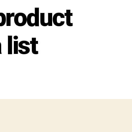
product
 list