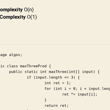
t
u
omplexity
O(n)
n
Complexity
O(1)
i
age algos;

ic class maxThreeProd {

axThree(int[] input) {

input.length <= 3) {

	int ret = 1;

(int i = 0; i < input.length; i++) {

		ret *= input[i];

			}

	return ret;
