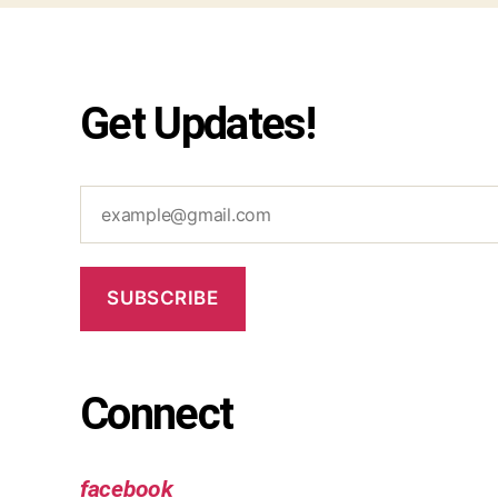
Get Updates!
example@gmail.com
SUBSCRIBE
Connect
facebook