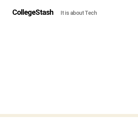
CollegeStash
It is about Tech