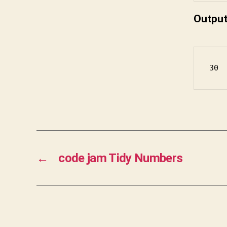
Outpu
30
←
code jam Tidy Numbers