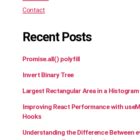
Contact
Recent Posts
Promise.all() polyfill
Invert Binary Tree
Largest Rectangular Area in a Histogram
Improving React Performance with use
Hooks
Understanding the Difference Between e