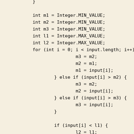
		}

1 = Integer.MIN_VALUE;

2 = Integer.MIN_VALUE;

3 = Integer.MIN_VALUE;

1 = Integer.MAX_VALUE;

2 = Integer.MAX_VALUE;

0; i < input.length; i++) { if (input[i] > m1) {

			m3 = m2;

			m2 = m1;

		m1 = input[i];

else if (input[i] > m2) {

			m3 = m2;

		m2 = input[i];

else if (input[i] > m3) {

		m3 = input[i];

			}

if (input[i] < l1) {

			l2 = l1;
