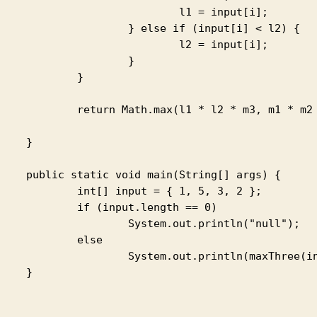
		l1 = input[i];

else if (input[i] < l2) {

		l2 = input[i];

			}

		}

th.max(l1 * l2 * m3, m1 * m2 * m3);

}

main(String[] args) {

 input = { 1, 5, 3, 2 };

input.length == 0)

stem.out.println("null");

	else

tem.out.println(maxThree(input));

}
