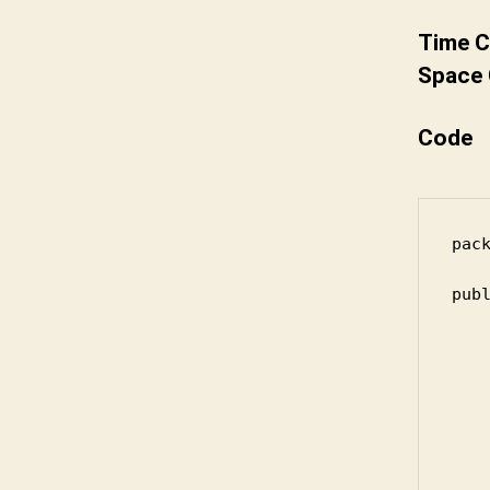
Time C
Space 
Code
pack
publ
	public static int m
		if (
		
			for 
		
		