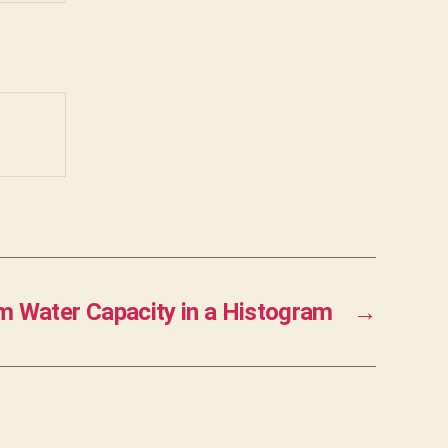
 Water Capacity in a Histogram
→