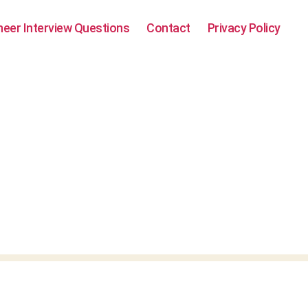
neer Interview Questions
Contact
Privacy Policy