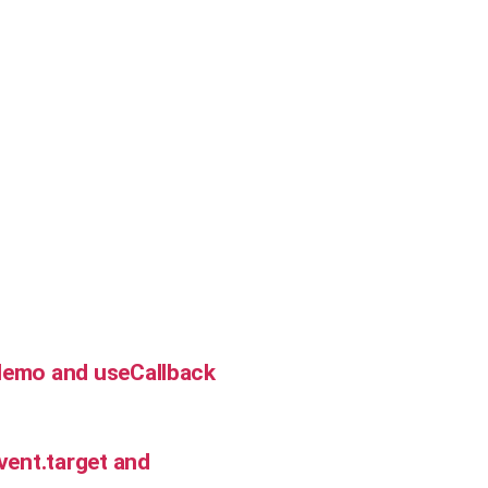
Memo and useCallback
vent.target and