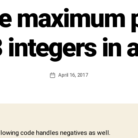
h
he maximum 
i
v
a
C
 integers in a
h
a
r
a
n
Post
April 16, 2017
Post
D
author
date
e
v
a
b
h
a
k
llowing code handles negatives as well.