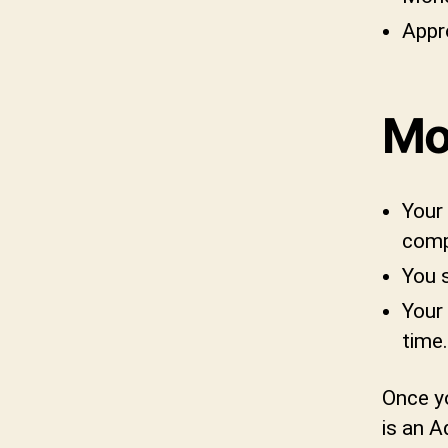
Appr
Mo
Your 
comp
You 
Your 
time.
Once yo
is an A