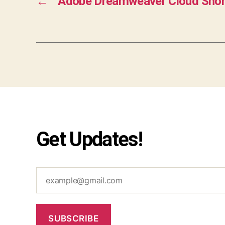
←
Adobe Dreamweaver Cloud Shor
Get Updates!
example@gmail.com
SUBSCRIBE