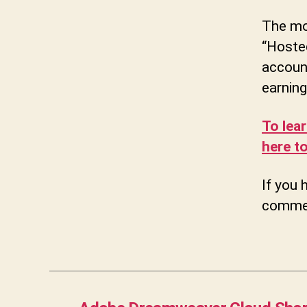
The mon
“Hoste
account
earning
To lea
here to
If you 
commen