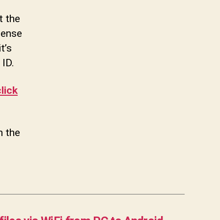
t the
sense
t’s
 ID.
lick
n the