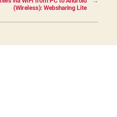
files via WiFi from PC to Android
→
(Wireless): Websharing Lite