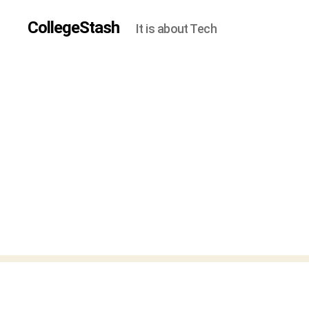
CollegeStash
It is about Tech