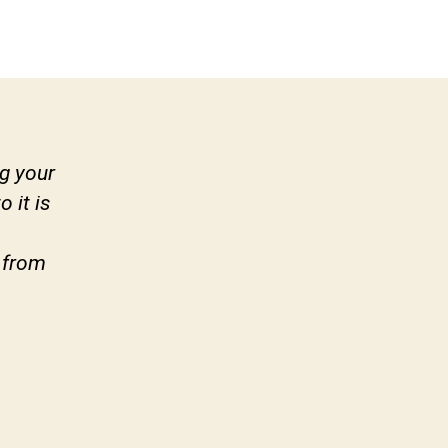
g your
 it is
 from