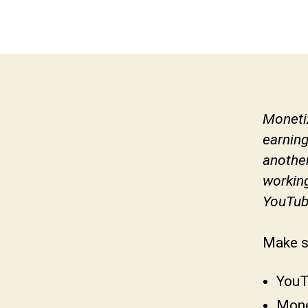
Monetiz
earning
another
workin
YouTub
Make s
YouT
Mone