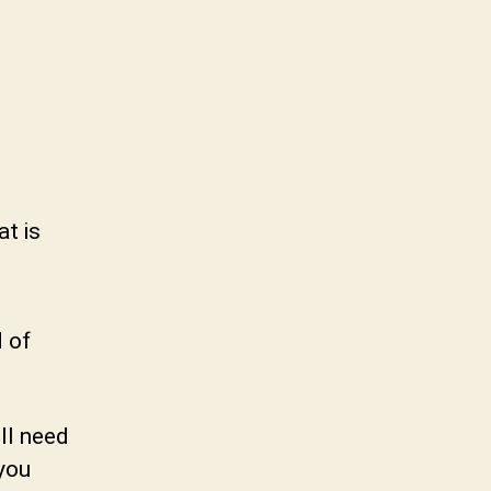
at is
d of
ll need
 you