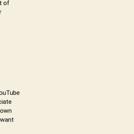
t of
r
YouTube
iate
hown
 want