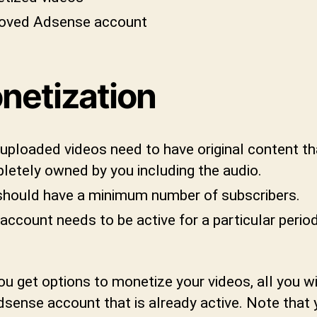
oved Adsense account
netization
uploaded videos need to have original content th
letely owned by you including the audio.
should have a minimum number of subscribers.
account needs to be active for a particular perio
u get options to monetize your videos, all you wi
dsense account that is already active. Note that