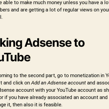
e able to make much money unless you have a lo
bers and are getting a lot of regular views on you
l.
nking Adsense to
uTube
ming to the second part, go to monetization in 
t and click on
Add an Adsense account
and assoc
dsense account with your YouTube account as s
or if you have already associated an account and
ge it, then also it is feasible.