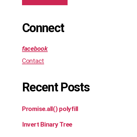
Connect
facebook
Contact
Recent Posts
Promise.all() polyfill
Invert Binary Tree