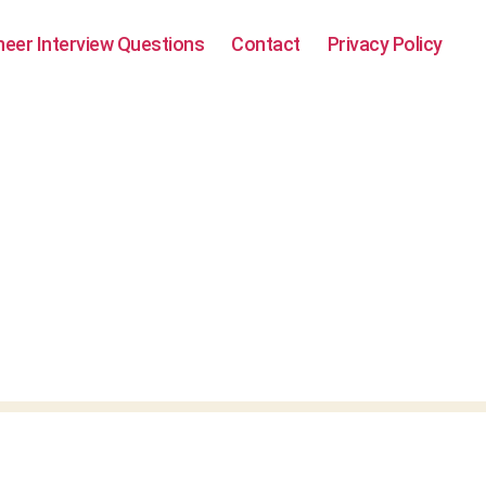
neer Interview Questions
Contact
Privacy Policy