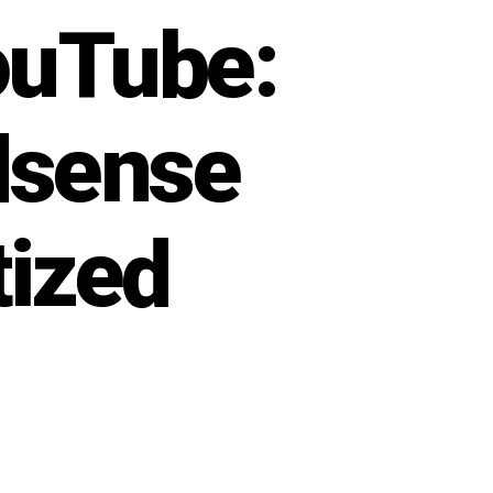
ouTube:
dsense
tized