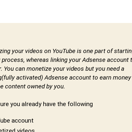
author
date
e
v
a
b
h
a
k
ing your videos on YouTube is one part of startin
t
 process, whereas linking your Adsense account to
u
. You can monetize your videos but you need a
n
g(fully activated) Adsense account to earn money
i
e content owned by you.
ure you already have the following
ube account
tized videos