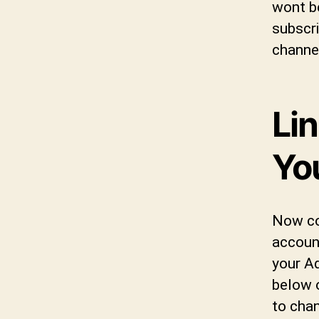
wont b
subscri
channe
Li
Yo
Now co
accoun
your A
below 
to chan