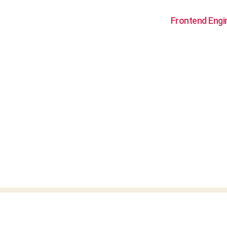
Frontend Engi