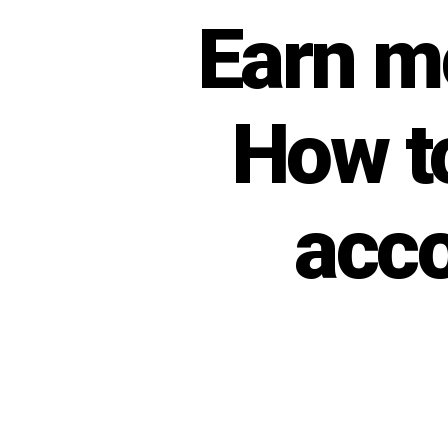
Earn m
Categories
U
N
C
A
T
E
How t
G
O
R
I
Z
acco
E
D