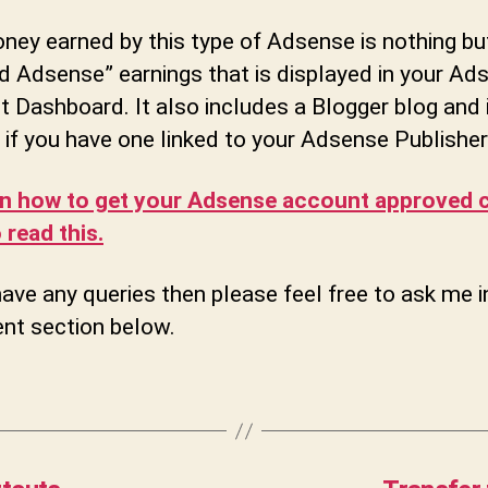
ey earned by this type of Adsense is nothing bu
d Adsense” earnings that is displayed in your Ad
 Dashboard. It also includes a Blogger blog and i
 if you have one linked to your Adsense Publisher
rn how to get your Adsense account approved c
 read this.
have any queries then please feel free to ask me i
t section below.