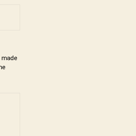
es made
the