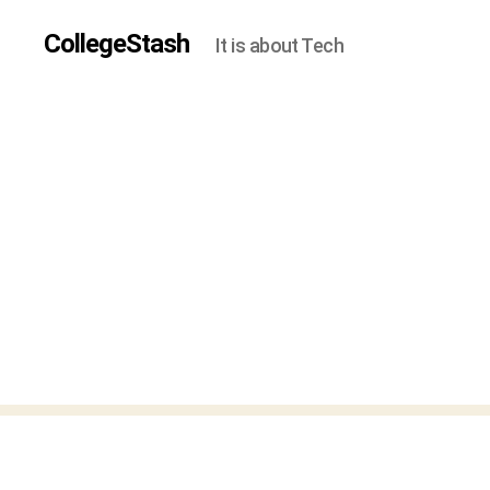
CollegeStash
It is about Tech