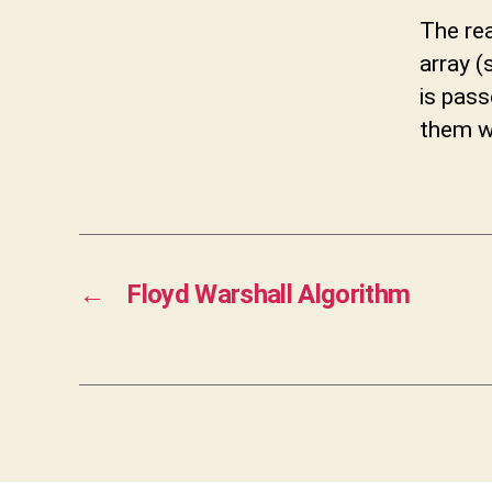
The rea
array (
is pas
them wi
←
Floyd Warshall Algorithm