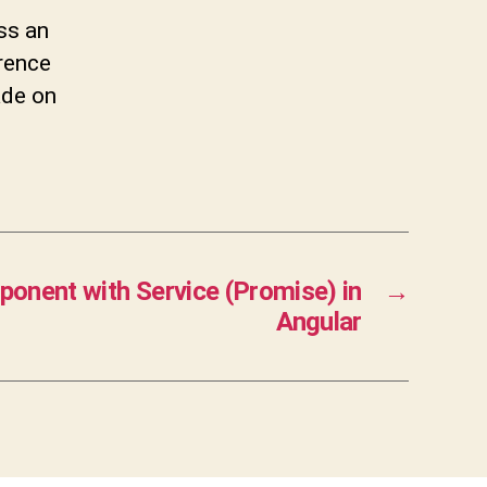
ss an
erence
ade on
onent with Service (Promise) in
→
Angular