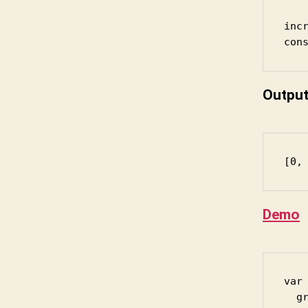
incr
Outpu
[0,
Demo
var 
  gr