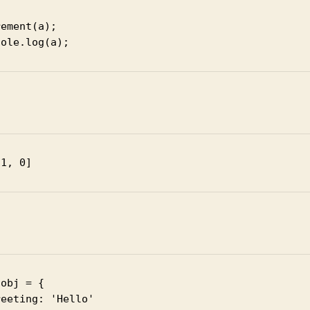
ement(a);

t
 1, 0]
obj = {

eeting: 'Hello'
