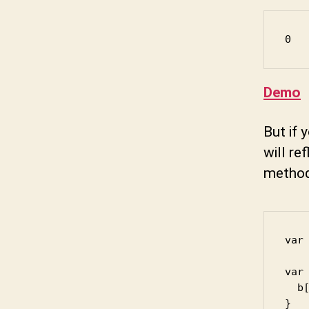
0
Demo
But if 
will re
method
var 
var 
  b[
}
