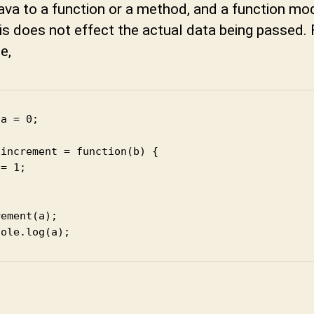
t
Java to a function or a method, and a function modi
u
is does not effect the actual data being passed. 
n
e,
i
a = 0;

increment = function(b) {

= 1;

ement(a);

sole.log(a);
t