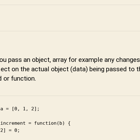
you pass an object, array for example any chang
flect on the actual object (data) being passed to 
 or function.
a = [0, 1, 2];

increment = function(b) {

2] = 0;
