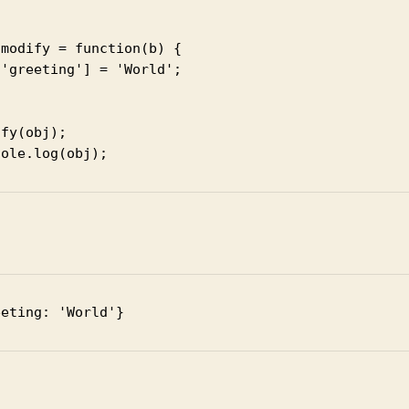
modify = function(b) {

'greeting'] = 'World';

fy(obj);

sole.log(obj);
t
eeting: 'World'}