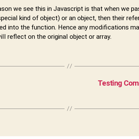
son we see this in Javascript is that when we pa
special kind of object) or an object, then their ref
sed into the function. Hence any modifications m
ll reflect on the original object or array.
Testing Comp