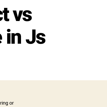
t vs
 in Js
ring or