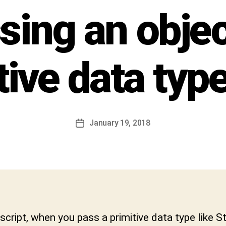
h
sing an objec
i
v
a
C
tive data type
h
a
r
a
n
Post
January 19, 2018
Post
D
author
date
e
v
a
b
h
a
k
script, when you pass a primitive data type like St