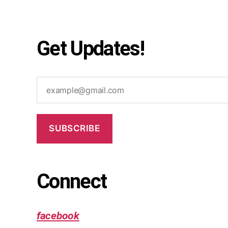
Get Updates!
example@gmail.com
SUBSCRIBE
Connect
facebook