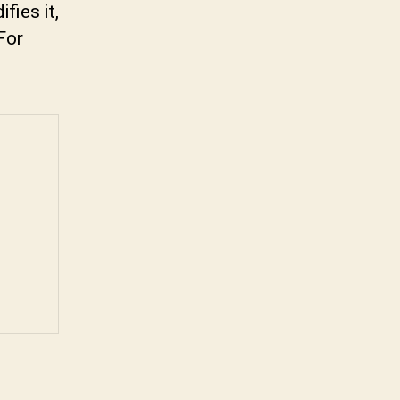
fies it,
For