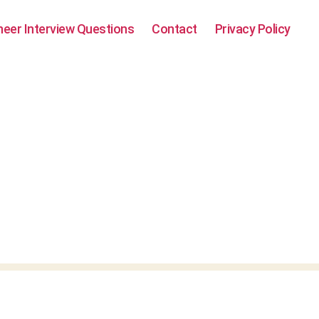
neer Interview Questions
Contact
Privacy Policy