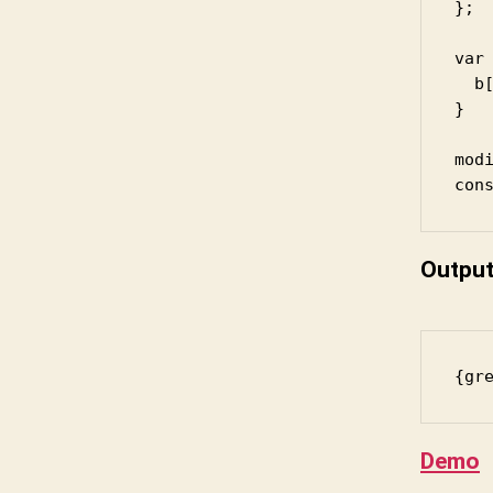
};

var 
  b[
}

modi
con
Outpu
{gr
Demo