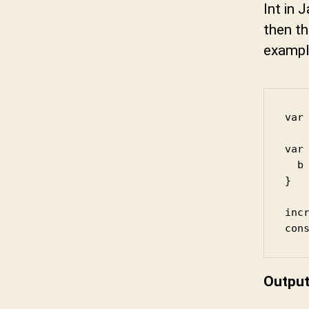
Int in 
then th
exampl
var 
var 
  b 
}

incr
con
Outpu