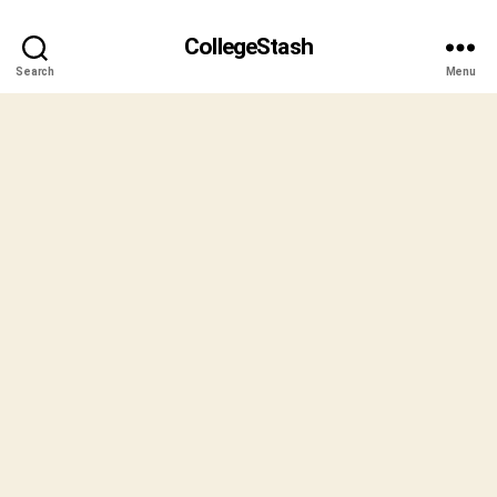
CollegeStash
Search
Menu
B
y
S