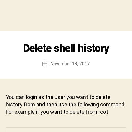
h
i
v
a
C
h
a
Categories
Delete shell history
U
r
N
a
C
A
n
Post
November 18, 2017
Post
T
D
author
E
date
e
G
v
O
R
a
I
b
Z
You can login as the user you want to delete
h
E
history from and then use the following command.
D
a
For example if you want to delete from root
k
t
u
n