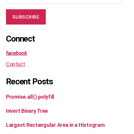
SUBSCRIBE
Connect
facebook
Contact
Recent Posts
Promise.all() polyfill
Invert Binary Tree
Largest Rectangular Area in a Histogram