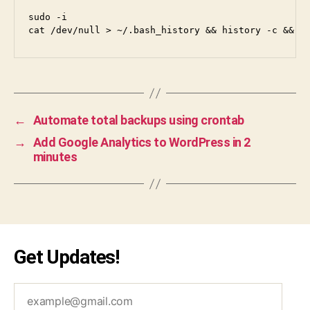
i
sudo -i

←
Automate total backups using crontab
→
Add Google Analytics to WordPress in 2
minutes
Get Updates!
example@gmail.com