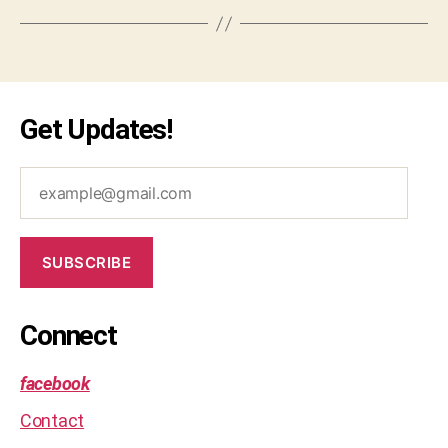
Get Updates!
example@gmail.com
SUBSCRIBE
Connect
facebook
Contact