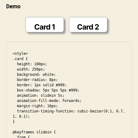
Demo
u
n
i
Card 1
Card 2
<style>

.card {

  height: 100px;

  width: 250px;

  background: white;

  border-radius: 8px;

  border: 1px solid #999;

  box-shadow: 5px 5px 5px #999;

  animation: slidein 5s;

  animation-fill-mode: forwards;

  margin-right: 16px;

  transition-timing-function: cubic-bezier(0.1, 0.7, 
1, 0.1);

}

@keyframes slidein {

  from {
