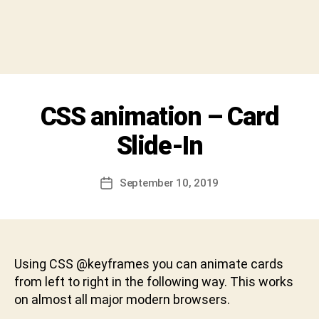
y
S
h
i
v
a
C
Categories
CSS animation – Card
U
h
N
a
C
Slide-In
r
A
T
a
E
n
Post
G
September 10, 2019
Post
D
author
O
date
R
e
I
v
Z
a
E
b
D
Using CSS @keyframes you can animate cards
h
from left to right in the following way. This works
a
on almost all major modern browsers.
k
t