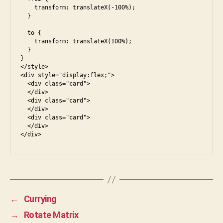
    transform: translateX(-100%);

  }

  to {

    transform: translateX(100%);

  }

}

</style>

<div style="display:flex;">

  <div class="card">

  </div>

  <div class="card">

  </div>

  <div class="card">

  </div>

←
Currying
→
Rotate Matrix