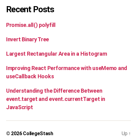
Recent Posts
Promise.all() polyfill
Invert Binary Tree
Largest Rectangular Area in a Histogram
Improving React Performance with useMemo and
useCallback Hooks
Understanding the Difference Between
event.target and event.currentTarget in
JavaScript
© 2026
CollegeStash
Up
↑