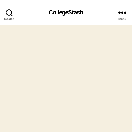
CollegeStash
Search
Menu
B