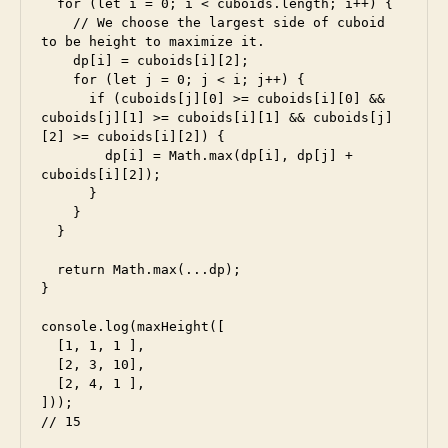
  for (let i = 0; i < cuboids.length; i++) {

    // We choose the largest side of cuboid 
e
to be height to maximize it.

s
    dp[i] = cuboids[i][2];

    for (let j = 0; j < i; j++) {

5
,
      if (cuboids[j][0] >= cuboids[i][0] && 
e
cuboids[j][1] >= cuboids[i][1] && cuboids[j]
s
[2] >= cuboids[i][2]) {

6
,
        dp[i] = Math.max(dp[i], dp[j] + 
f
cuboids[i][2]);

a
      }

    }

c
  }

e
b
  return Math.max(...dp);

o
}

o
k
,
console.log(maxHeight([

fr
  [1, 1, 1 ],

  [2, 3, 10],

o
  [2, 4, 1 ],

n
]));

t
// 15
e