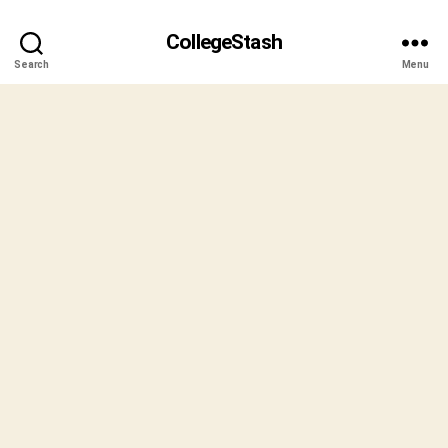
CollegeStash
Search
Menu
B