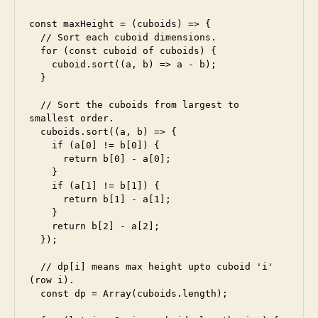
const maxHeight = (cuboids) => {

  // Sort each cuboid dimensions.

  for (const cuboid of cuboids) {

    cuboid.sort((a, b) => a - b);

  }

  // Sort the cuboids from largest to 
smallest order.

  cuboids.sort((a, b) => {

    if (a[0] != b[0]) {

      return b[0] - a[0];

    }

    if (a[1] != b[1]) {

      return b[1] - a[1];

    }

    return b[2] - a[2];

  });

  // dp[i] means max height upto cuboid 'i' 
(row i).

  const dp = Array(cuboids.length);
