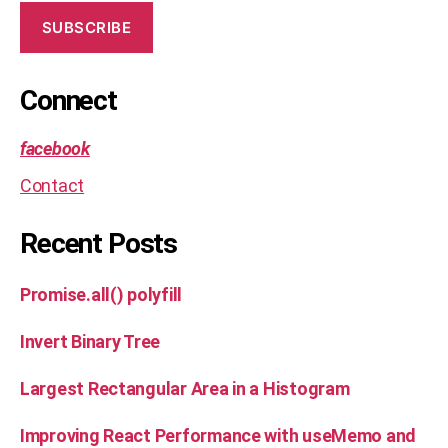
,
s
SUBSCRIBE
ol
u
ti
Connect
o
n
facebook
Contact
Recent Posts
Promise.all() polyfill
Invert Binary Tree
Largest Rectangular Area in a Histogram
Improving React Performance with useMemo and