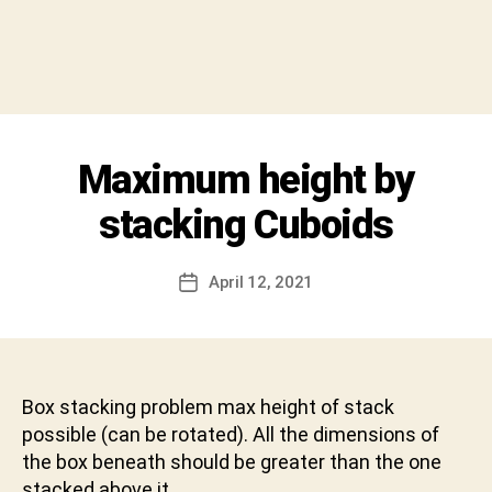
y
S
h
i
v
a
C
Categories
Maximum height by
I
h
N
a
T
stacking Cuboids
r
E
R
a
V
n
Post
I
April 12, 2021
Post
D
author
E
date
W
e
v
a
b
Box stacking problem max height of stack
h
possible (can be rotated). All the dimensions of
a
the box beneath should be greater than the one
k
stacked above it.
t