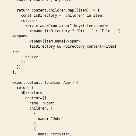
  const { content } = props;

u
  return content.children.map((item) => {

n
    const isDirectory = "children" in item;

i
    return (

      <div class="container" key={item.name}>

        <span> {isDirectory ? "Dir - " : "File - "}
</span>

        <span>{item.name}</span>

        {isDirectory && <Directory content={item} 
/>}

      </div>

    );

  });

};

export default function App() {

  return (

    <Directory

      content={{

        name: "Root",

        children: [

          {

            name: "John"

          },

          {

            name: "Private",

a