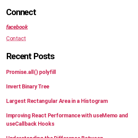
m
et
Connect
a
facebook
Contact
Recent Posts
Promise.all() polyfill
Invert Binary Tree
Largest Rectangular Area in a Histogram
Improving React Performance with useMemo and
useCallback Hooks