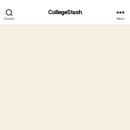
CollegeStash
Search
Menu
B