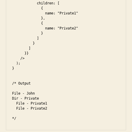
            children: [

m
              {

a
                name: "Private1"

              },

z
              {

o
                name: "Private2"

n
,
              }

di
            ]

          }

ff
        ]

ic
      }}

ul
    />

  );

t
,
}

f
a
/* Output

c
e
File - John

b
Dir - Private

o
  File - Private1

  File - Private2

o
k
,
fr
o