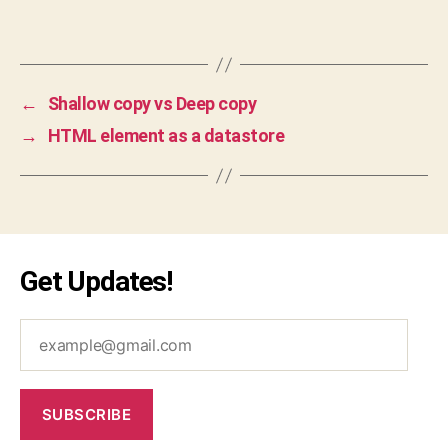
n
Tags
te
n
d
,
g
←
Shallow copy vs Deep copy
o
→
HTML element as a datastore
o
gl
e
,
in
te
rv
Get Updates!
ie
w
,
m
example@gmail.com
e
di
u
m
SUBSCRIBE
,