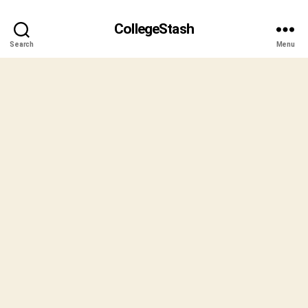
CollegeStash
Search
Menu
B