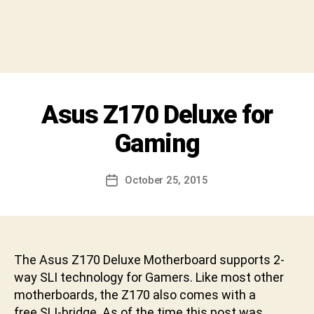
y
S
h
i
v
a
C
Categories
Asus Z170 Deluxe for
U
h
N
a
C
Gaming
r
A
T
a
E
n
Post
G
October 25, 2015
Post
D
author
O
date
R
e
I
v
Z
a
E
b
D
The Asus Z170 Deluxe Motherboard supports 2-
h
way SLI technology for Gamers. Like most other
a
motherboards, the Z170 also comes with a
k
free SLI-bridge. As of the time this post was
t