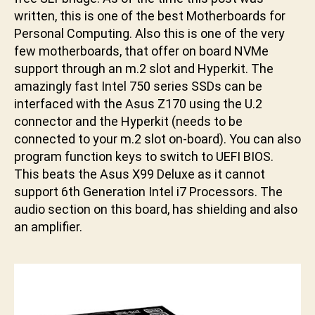
u
written, this is one of the best Motherboards for
n
Personal Computing. Also this is one of the very
i
few motherboards, that offer on board NVMe
support through an m.2 slot and Hyperkit. The
amazingly fast Intel 750 series SSDs can be
interfaced with the Asus Z170 using the U.2
connector and the Hyperkit (needs to be
connected to your m.2 slot on-board). You can also
program function keys to switch to UEFI BIOS.
This beats the Asus X99 Deluxe as it cannot
support 6th Generation Intel i7 Processors. The
audio section on this board, has shielding and also
an amplifier.