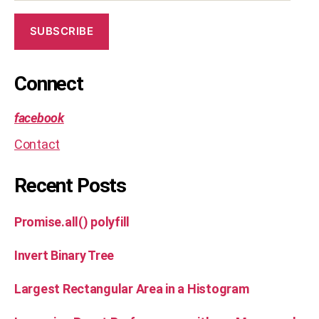
SUBSCRIBE
Connect
facebook
Contact
Recent Posts
Promise.all() polyfill
Invert Binary Tree
Largest Rectangular Area in a Histogram