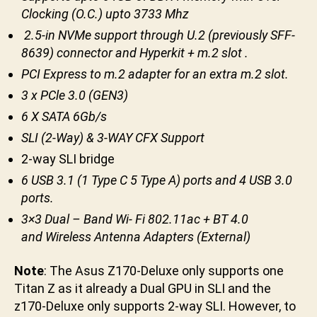
Clocking (O.C.) upto 3733 Mhz
2.5-in NVMe support through U.2 (previously SFF-
8639) connector and Hyperkit + m.2 slot .
PCI Express to m.2 adapter for an extra m.2 slot.
3 x PCle 3.0 (GEN3)
6 X SATA 6Gb/s
SLI (2-Way) & 3-WAY CFX Support
2-way SLI bridge
6 USB 3.1 (1 Type C 5 Type A) ports and 4 USB 3.0
ports.
3×3 Dual – Band Wi- Fi 802.11ac + BT 4.0
and Wireless Antenna Adapters (External)
Note
: The Asus Z170-Deluxe only supports one
Titan Z as it already a Dual GPU in SLI and the
z170-Deluxe only supports 2-way SLI. However, to