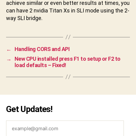
achieve similar or even better results at times, you
can have 2 nvidia Titan Xs in SLI mode using the 2-
way SLI bridge.
←
Handling CORS and API
→
New CPU installed press F1 to setup or F2 to
load defaults – Fixed!
Get Updates!
example@gmail.com