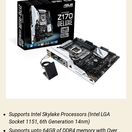
Supports Intel Skylake Processors (Intel LGA
Socket 1151, 6th Generation 14nm)
Supports upto 64GB of DDR4 memory with Over